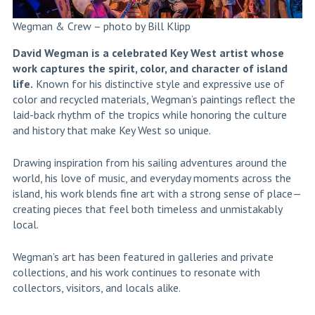
Wegman & Crew – photo by Bill Klipp
David Wegman is a celebrated Key West artist whose
work captures the spirit, color, and character of island
life.
Known for his distinctive style and expressive use of
color and recycled materials, Wegman’s paintings reflect the
laid-back rhythm of the tropics while honoring the culture
and history that make Key West so unique.
Drawing inspiration from his sailing adventures around the
world, his love of music, and everyday moments across the
island, his work blends fine art with a strong sense of place—
creating pieces that feel both timeless and unmistakably
local.
Wegman’s art has been featured in galleries and private
collections, and his work continues to resonate with
collectors, visitors, and locals alike.