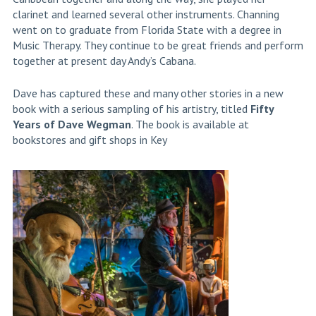
clarinet and learned several other instruments. Channing
went on to graduate from Florida State with a degree in
Music Therapy. They continue to be great friends and perform
together at present day Andy’s Cabana.
Dave has captured these and many other stories in a new
book with a serious sampling of his artistry, titled
Fifty
Years of Dave Wegman
. The book is available at
bookstores and gift shops in Key