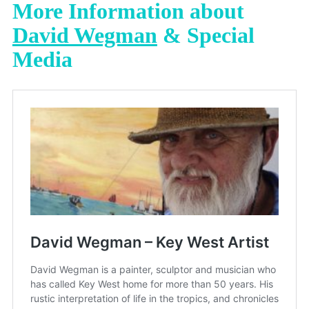
More Information about
David Wegman
& Special
Media