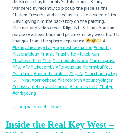
decision to buy it for his St John house. Kenny
wandered by recently to pick up the piece at the
Chicken Preserve and asked us to take a video of the
David giving him the backstory on the painting.
Pictures and video credit Klipp Bill & Linda You can
purchase all paintings and pictures in Key west Flo!! It
changes from the sphere experience
AI
#kennychesney
#foryou
#noshoesnation
#country
#jasonaldean
#music
#nashville
#lukebryan
#blakeshelton
#for
#carrieunderwood
#timmcgraw
#fyp
#fy
#lukecombs
#foryoupage
#jimmybuffett
#samhunt
#mirandalambert
#fypシ
#ericchurch
#fyp
シ゚viral
#parrothead
#kanebrown
#countrysinger
#chrisstapleton
#keithurban
#thomasrhett
#bhfyp
#chrisyoung
♬ original sound – Noor
Inside the Real Key West –