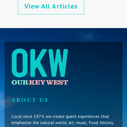
View All Articles
ABOUT US
Local since 1974, we create guest experiences that
emphasize the natural world, art, music, food, history,