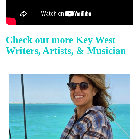
Check out more Key West
Writers, Artists, & Musician