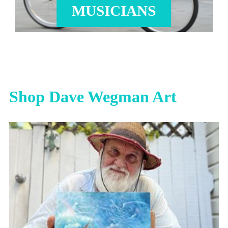
MUSICIANS
Shop Dave Wegman Art