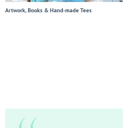
Artwork, Books & Hand-made Tees