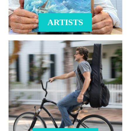
ARTISTS