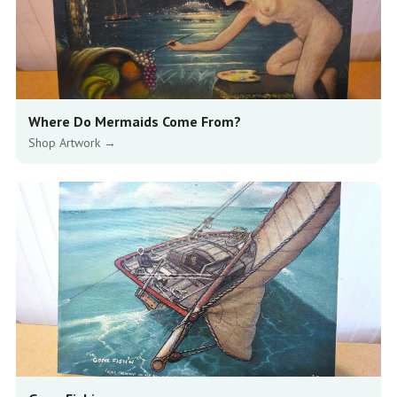
Where Do Mermaids Come From?
Shop Artwork →