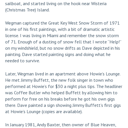
sailboat, and started living on the hook near Wisteria
(Christmas Tree) Island.
Wegman captured the Great Key West Snow Storm of 1971
in one of his first paintings, with a bit of dramatic artistic
license. I was living in Miami and remember the snow storm
of 71. Enough of a dusting of snow fell that I wrote “Help!”
on my windshield, but no snow drifts as Dave depicted in his
painting. Dave started painting signs and doing what he
needed to survive.
Later, Wegman lived in an apartment above Howie’s Lounge.
He met Jimmy Buffett, the new folk singer in town who
performed at Howie’s for $30 a night plus tips. The headliner
was Coffee Butler who helped Buffett by allowing him to
perform for free on his breaks before he got his own gigs
there. Dave painted a sign showing Jimmy Buffett’s first gigs
at Howie’s Lounge (copies are available).
In January 1981, Andy Baxter, then owner of Blue Heaven,