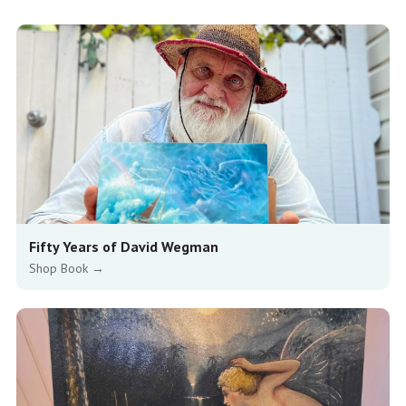
Fifty Years of David Wegman
Shop Book →