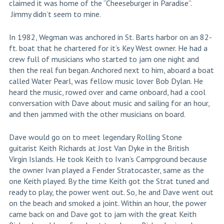
claimed it was home of the “Cheeseburger in Paradise”.
Jimmy didn’t seem to mine.
In 1982, Wegman was anchored in St. Barts harbor on an 82-
ft. boat that he chartered for it’s Key West owner. He had a
crew full of musicians who started to jam one night and
then the real fun began. Anchored next to him, aboard a boat
called Water Pearl, was fellow music lover Bob Dylan. He
heard the music, rowed over and came onboard, had a cool
conversation with Dave about music and sailing for an hour,
and then jammed with the other musicians on board.
Dave would go on to meet legendary Rolling Stone
guitarist Keith Richards at Jost Van Dyke in the British
Virgin Islands. He took Keith to Ivan’s Campground because
the owner Ivan played a Fender Stratocaster, same as the
one Keith played. By the time Keith got the Strat tuned and
ready to play, the power went out. So, he and Dave went out
on the beach and smoked a joint. Within an hour, the power
came back on and Dave got to jam with the great Keith