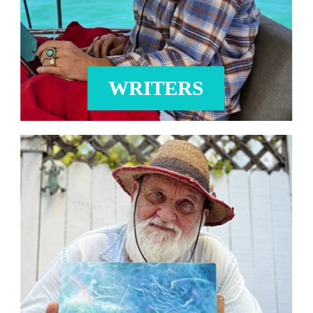
WRITERS