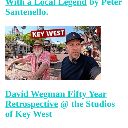
With a Local Legend
by Peter
Santenello.
David Wegman Fifty Year
Retrospective
@ the Studios
of Key West