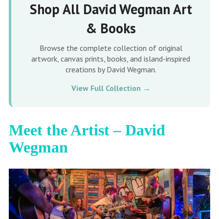
Shop All David Wegman Art
& Books
Browse the complete collection of original
artwork, canvas prints, books, and island-inspired
creations by David Wegman.
View Full Collection →
Meet the Artist – David
Wegman