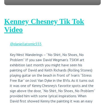
Kenney Chesney Tik Tok
Video
@daniellatomic555
Key West Wanderings – “No Shirt, No Shoes, No
Problem” If you saw David Wegman’s TSKW art
exhibition last month you might have seen his
painting of David and Keith Richards (Rolling Stones)
playing guitar on the beach in front of Ivan’s “Stress
Free Bar” on Jost Van Dyke in the BVls. As it turns out
it was one of Kenny Chesney’s favorite spots and the
sign above the door, “No Shirt, No Shoes, No Problem”
provided him with some lyrical inspirations. When
David first showed Kenny the painting it was an easy