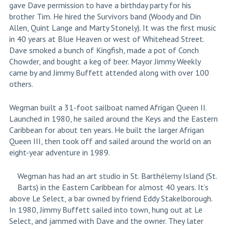
gave Dave permission to have a birthday party for his
brother Tim. He hired the Survivors band (Woody and Din
Allen, Quint Lange and Marty Stonely). It was the first music
in 40 years at Blue Heaven or west of Whitehead Street.
Dave smoked a bunch of Kingfish, made a pot of Conch
Chowder, and bought a keg of beer. Mayor Jimmy Weekly
came by and Jimmy Buffett attended along with over 100
others.
Wegman built a 31-foot sailboat named Afrigan Queen II.
Launched in 1980, he sailed around the Keys and the Eastern
Caribbean for about ten years. He built the larger Afrigan
Queen III, then took off and sailed around the world on an
eight-year adventure in 1989.
Wegman has had an art studio in St. Barthélemy Island (St.
Barts) in the Eastern Caribbean for almost 40 years. It’s
above Le Select, a bar owned by friend Eddy Stakelborough.
In 1980, Jimmy Buffett sailed into town, hung out at Le
Select, and jammed with Dave and the owner. They later