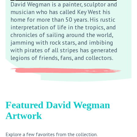
David Wegman is a painter, sculptor and
musician who has called Key West his
home for more than 50 years. His rustic
interpretation of life in the tropics, and
chronicles of sailing around the world,
jamming with rock stars, and imbibing
with pirates of all stripes has generated
legions of friends, fans, and collectors.
Featured David Wegman
Artwork
Explore a few favorites from the collection.