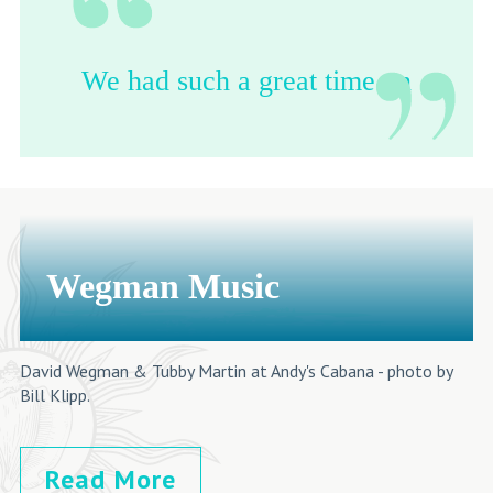
We had such a great time on
the Havana Day Trip! This
is a must do on everyone's
bucket list.
-Steven Michelin
Wegman Music
David Wegman & Tubby Martin at Andy's Cabana - photo by
Bill Klipp.
Read More