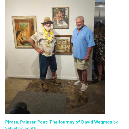
Pirate, Painter, Poet: The Journey of David Wegman
by
Salvation South