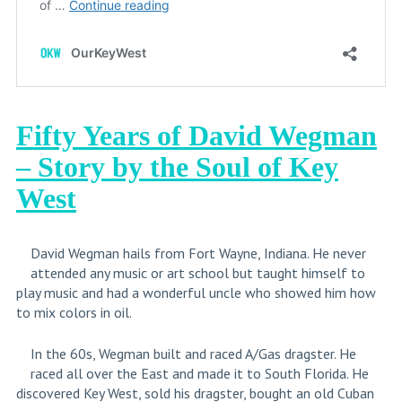
Fifty Years of David Wegman
– Story by the Soul of Key
West
David Wegman hails from Fort Wayne, Indiana. He never
attended any music or art school but taught himself to
play music and had a wonderful uncle who showed him how
to mix colors in oil.
In the 60s, Wegman built and raced A/Gas dragster. He
raced all over the East and made it to South Florida. He
discovered Key West, sold his dragster, bought an old Cuban