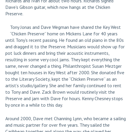
Richards and Ivan for about two hours. Richards signed
Dave’s Gibson guitar, which now hangs at the Chicken
Preserve.
Tony Jonas and Dave Wegman have shared the Key West
“Chicken Preserve” home on Mickens Lane for 40 years
until Tony’s recent passing. He found an old piano in the 80s
and dragged it to the Preserve. Musicians would show up for
pot luck dinners and bring their acoustic instruments,
resulting in some very cool jams. They kept everything the
same, never changed a thing. Philanthropist Susan Meztger
bought ten houses in Key West after 2000. She donated five
to the Literary Society, kept the “Chicken Preserve” as an
artist’s studio/gallery. She and her family continued to rent
to Tony and Dave. Zack Brown would routinely visit the
Preserve and jam with Dave for hours. Kenny Chesney stops
by once in a while to this day.
Around 2000, Dave met Channing Lynn, who became a sailing
and music partner for over five years. They sailed the
Caribbean together and along the way, she played her