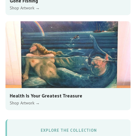
Gone Fishing
Shop Artwork →
Health Is Your Greatest Treasure
Shop Artwork →
EXPLORE THE COLLECTION