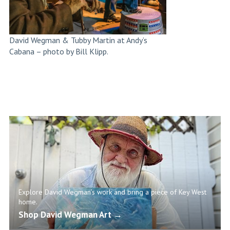
David Wegman & Tubby Martin at Andy’s
Cabana – photo by Bill Klipp.
Explore David Wegman’s work and bring a piece of Key West
home.
Shop David Wegman Art →