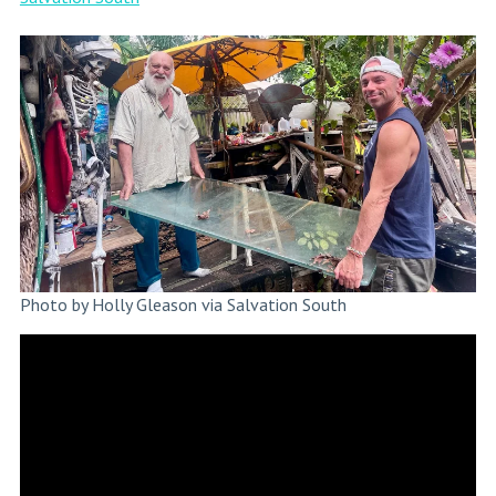
Photo by Holly Gleason via Salvation South