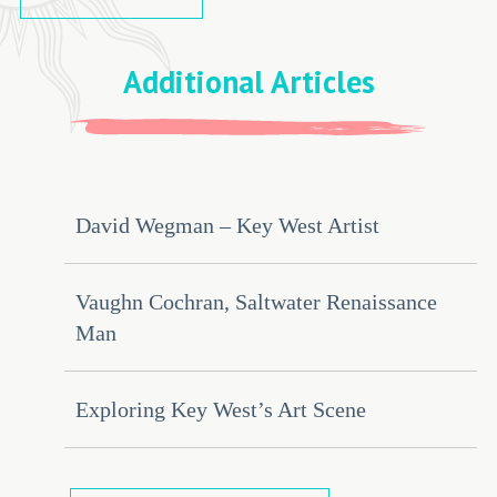
Additional Articles
David Wegman – Key West Artist
Vaughn Cochran, Saltwater Renaissance
Man
Exploring Key West’s Art Scene