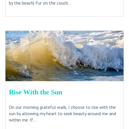
by the beach) Fur on the couch...
Rise With the Sun
On our morning grateful walk, I choose to rise with the
sun by allowing my heart to seek beauty around me and
within me. If...