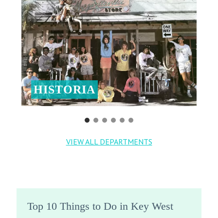
HISTORIA
VIEW ALL DEPARTMENTS
Top 10 Things to Do in Key West