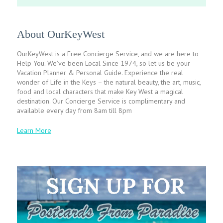
About OurKeyWest
OurKeyWest is a Free Concierge Service, and we are here to
Help You. We’ve been Local Since 1974, so let us be your
Vacation Planner & Personal Guide. Experience the real
wonder of Life in the Keys – the natural beauty, the art, music,
food and local characters that make Key West a magical
destination. Our Concierge Service is complimentary and
available every day from 8am till 8pm
Learn More