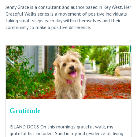
Jenny Grace is a consultant and author based in Key West. Her
Grateful Walks series is a movement of positive individuals
taking small steps each day within themselves and their
community to make a positive difference.
Gratitude
ISLAND DOGS On this morning’s grateful walk, my
grateful list included: Sand in my bed (evidence of living