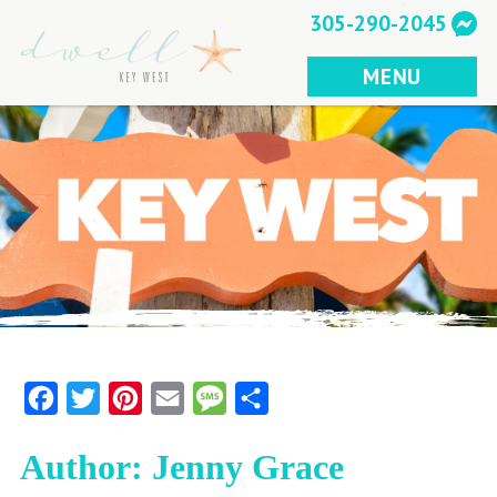
Skip
305-290-2045
to
content
MENU
Facebook
Twitter
Pinterest
Email
Message
Share
Author:
Jenny Grace