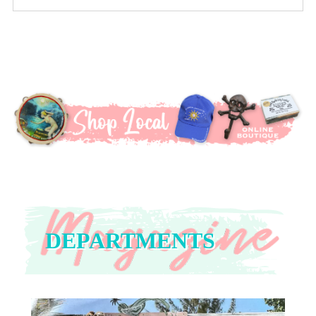
DEPARTMENTS