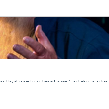
sea They all coexist down here in the keys A troubadour he took no