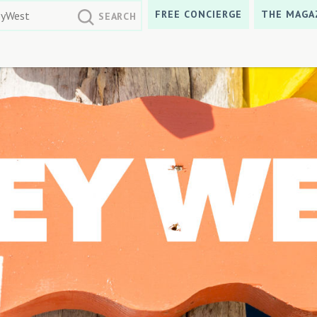
FREE CONCIERGE
THE MAGA