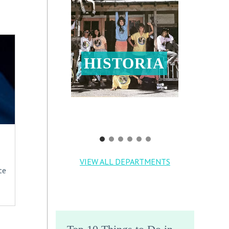
HISTORIA
VIEW ALL DEPARTMENTS
te