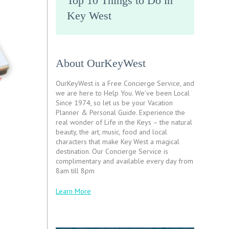
Top 10 Things to Do in
Key West
About OurKeyWest
OurKeyWest is a Free Concierge Service, and
we are here to Help You. We’ve been Local
Since 1974, so let us be your Vacation
Planner & Personal Guide. Experience the
real wonder of Life in the Keys – the natural
beauty, the art, music, food and local
characters that make Key West a magical
destination. Our Concierge Service is
complimentary and available every day from
8am till 8pm
Learn More