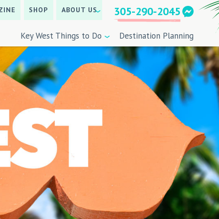
305-290-2045
ZINE
SHOP
ABOUT US
Key West Things to Do
Destination Planning