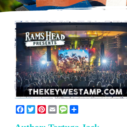
Facebook
Twitter
Pinterest
Email
Message
Share