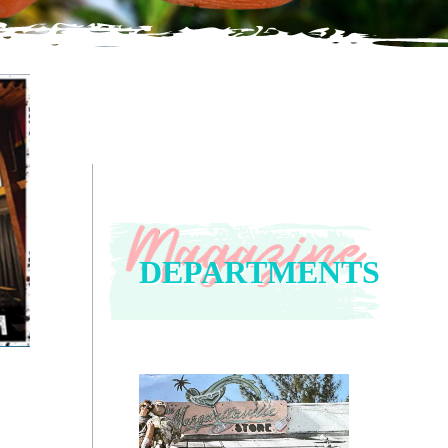
DEPARTMENTS