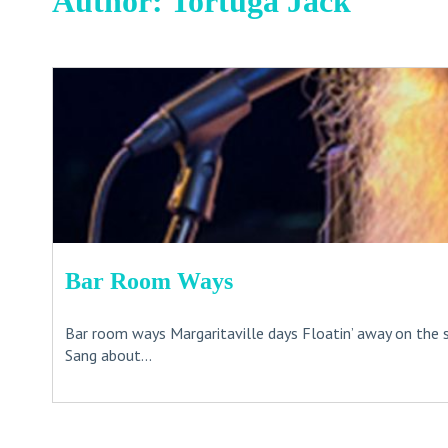
Author:
Tortuga Jack
Bar Room Ways
Bar room ways Margaritaville days Floatin’ away on the 
Sang about...