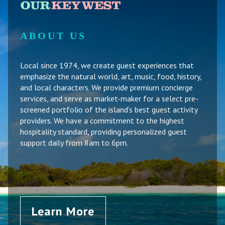
ABOUT US
Local since 1974, we create guest experiences that
emphasize the natural world, art, music, food, history,
and local characters. We provide premium concierge
services, and serve as market-maker for a select pre-
screened portfolio of the island’s best guest activity
providers. We have a commitment to the highest
hospitality standard, providing personalized guest
support daily from 8am to 6pm.
Learn More