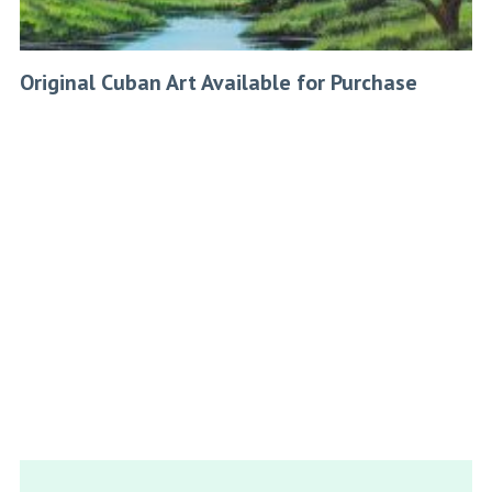
Original Cuban Art Available for Purchase