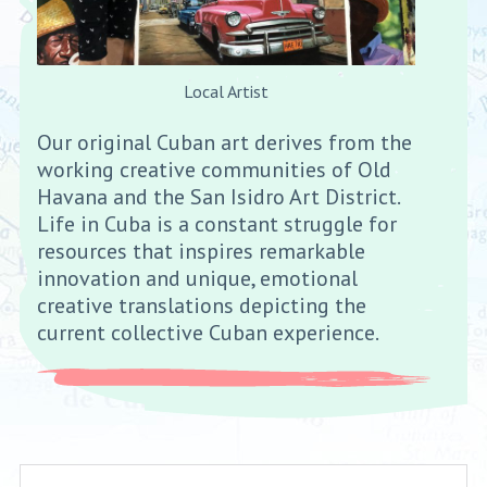
Local Artist
Our original Cuban art derives from the
working creative communities of Old
Havana and the San Isidro Art District.
Life in Cuba is a constant struggle for
resources that inspires remarkable
innovation and unique, emotional
creative translations depicting the
current collective Cuban experience.