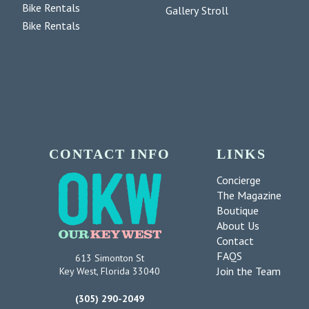
Bike Rentals
Gallery Stroll
Bike Rentals
CONTACT INFO
LINKS
Concierge
The Magazine
Boutique
About Us
Contact
FAQS
613 Simonton St
Join the Team
Key West, Florida 33040
(305) 290-2049