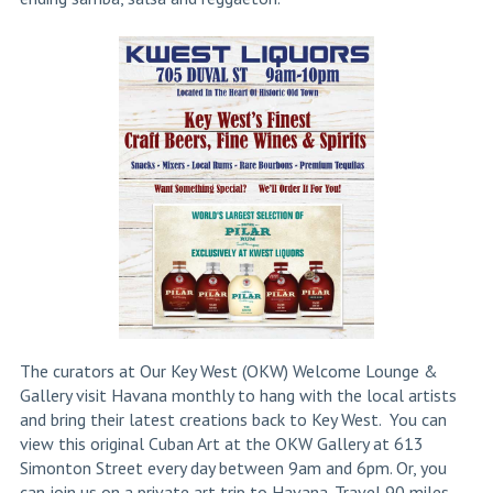
The curators at Our Key West (OKW) Welcome Lounge &
Gallery visit Havana monthly to hang with the local artists
and bring their latest creations back to Key West. You can
view this original Cuban Art at the OKW Gallery at 613
Simonton Street every day between 9am and 6pm. Or, you
can join us on a private art trip to Havana. Travel 90 miles