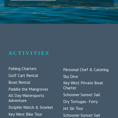
ACTIVITIES
Fishing Charters
Personal Chef & Catering
Golf Cart Rental
Sky Dive
Boat Rental
Key West Private Boat
Charter
Paddle the Mangroves
Schooner Sunset Sail
All Day Watersports
Adventure
Dry Tortugas- Ferry
Dolphin Watch & Snorkel
Jet Ski Tour
Key West Bike Tour
Schooner Sunset Sail