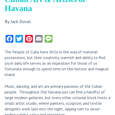
Havana
By Jack Duval
Facebook
Twitter
Pinterest
Email
Message
Share
The People of Cuba have little in the way of material
possessions, but their creativity, warmth and ability to find
joy in daily life serves as an inspiration for those of us
fortunate enough to spend time on this historic and magical
island.
Music, dancing, and art are primary passions of the Cuban
people. Throughout Old Havana you can find a handful of
large modern galleries, but every other colonial block hosts a
small artist studio, where painters, sculptors and textile
designers work late into the night, sipping rum to never-
ending samba, salsa and reggaeton.