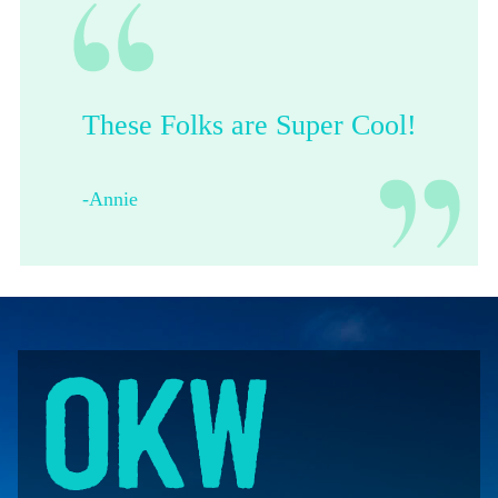
These Folks are Super Cool!
-Annie