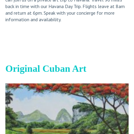
back in time with our Havana Day Trip. Flights leave at 8am
and return at 6pm. Speak with your concierge for more
information and availability.
Original Cuban Art