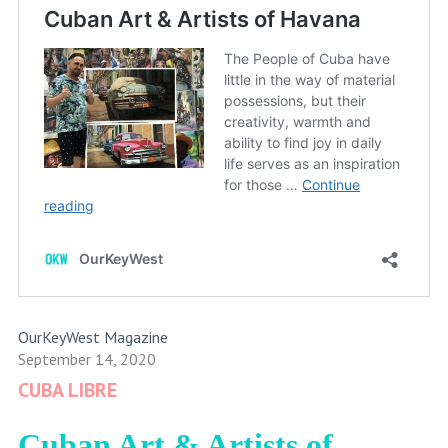
OurKeyWest Magazine
September 14, 2020
CUBA LIBRE
Cuban Art & Artists of