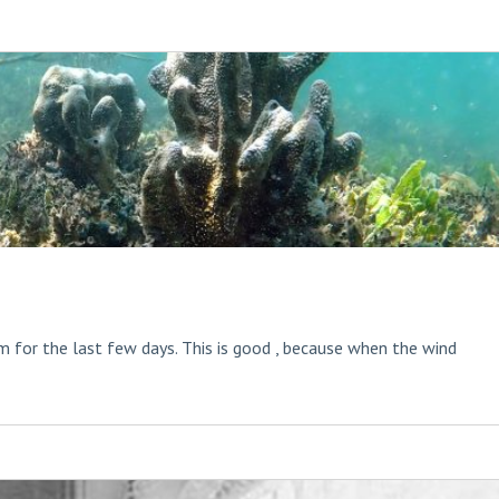
 for the last few days. This is good , because when the wind