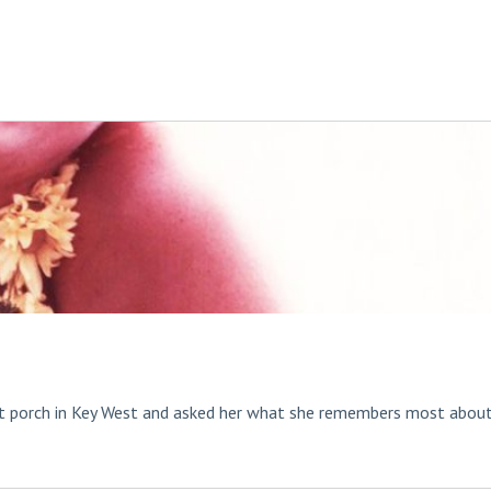
t porch in Key West and asked her what she remembers most abou