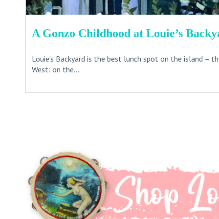
A Gonzo Childhood at Louie’s Backy
Louie’s Backyard is the best lunch spot on the island – t
West: on the...