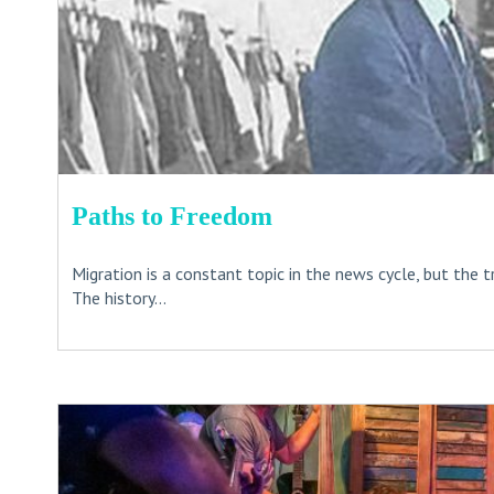
Paths to Freedom
Migration is a constant topic in the news cycle, but the t
The history...