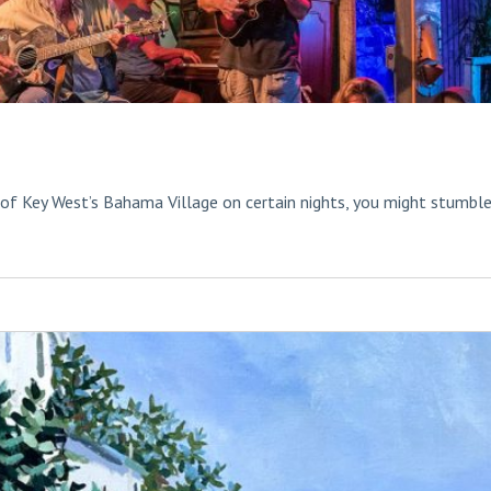
 of Key West’s Bahama Village on certain nights, you might stumbl