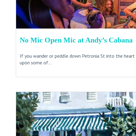
No Mic Open Mic at Andy’s Cabana
If you wander or peddle down Petronia St into the heart
upon some of...