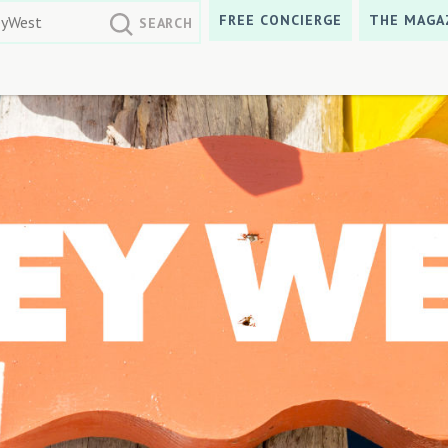
FREE CONCIERGE
THE MAGA