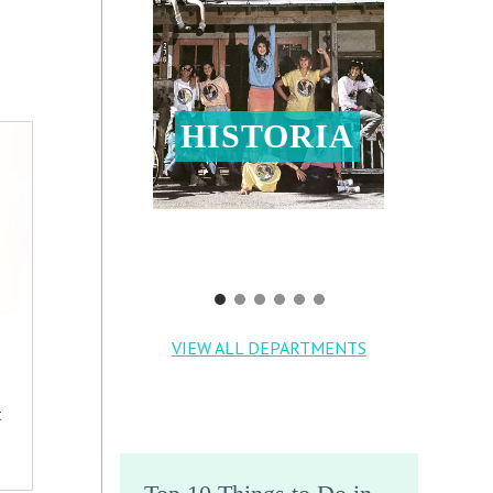
HISTORIA
VIEW ALL DEPARTMENTS
t