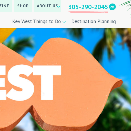
305-290-2045
ZINE
SHOP
ABOUT US
Key West Things to Do
Destination Planning