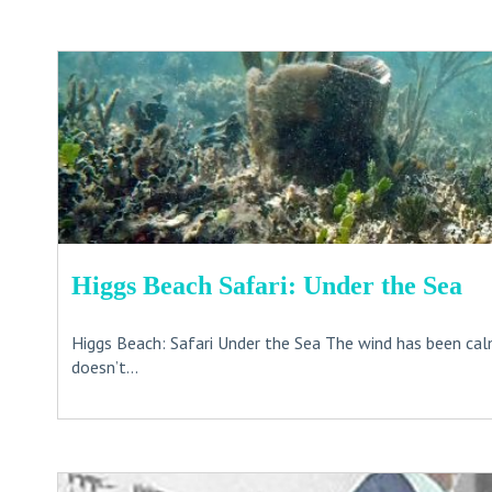
Higgs Beach Safari: Under the Sea
Higgs Beach: Safari Under the Sea The wind has been calm
doesn’t...