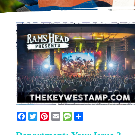
Facebook
Twitter
Pinterest
Email
Message
Share