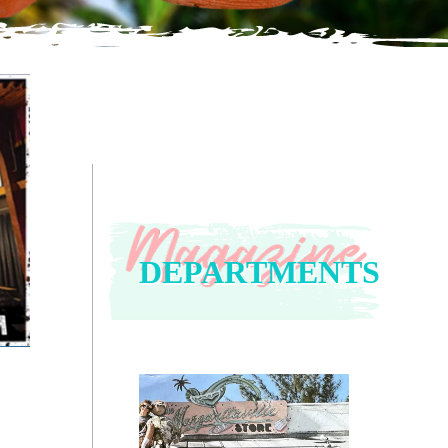
DEPARTMENTS