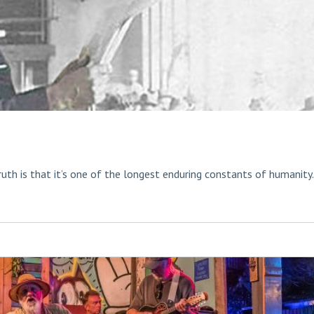
ruth is that it’s one of the longest enduring constants of humanity.