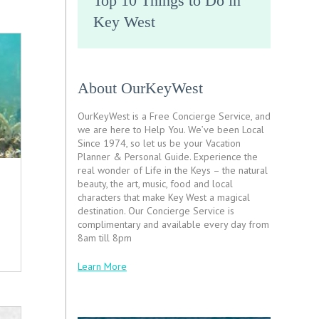
Top 10 Things to Do in
Key West
About OurKeyWest
OurKeyWest is a Free Concierge Service, and
we are here to Help You. We’ve been Local
Since 1974, so let us be your Vacation
Planner & Personal Guide. Experience the
real wonder of Life in the Keys – the natural
beauty, the art, music, food and local
characters that make Key West a magical
destination. Our Concierge Service is
complimentary and available every day from
8am till 8pm
Learn More