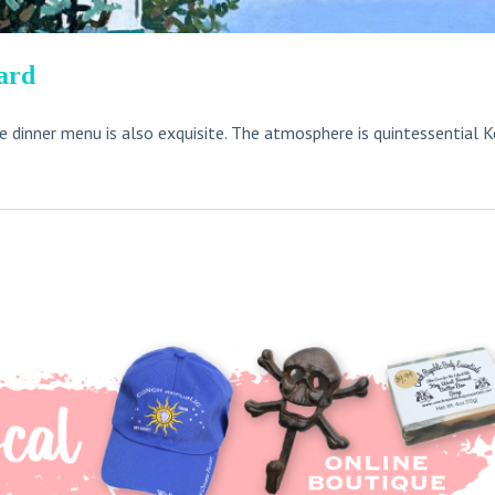
ard
he dinner menu is also exquisite. The atmosphere is quintessential K