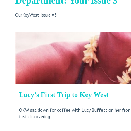
Department: Your Issue 3
OurKeyWest Issue #3
Lucy’s First Trip to Key West
OKW sat down for coffee with Lucy Buffett on her fron
first discovering...