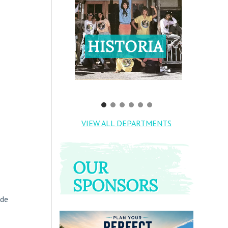
HISTORIA
VIEW ALL DEPARTMENTS
OUR
SPONSORS
ide