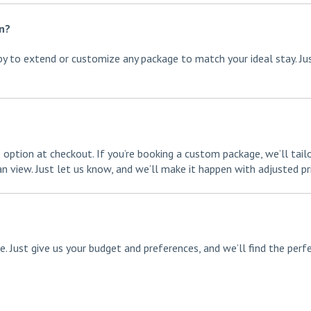
on?
ppy to extend or customize any package to match your ideal stay. Ju
 option at checkout. If you’re booking a custom package, we’ll tail
 view. Just let us know, and we’ll make it happen with adjusted pri
. Just give us your budget and preferences, and we’ll find the perf