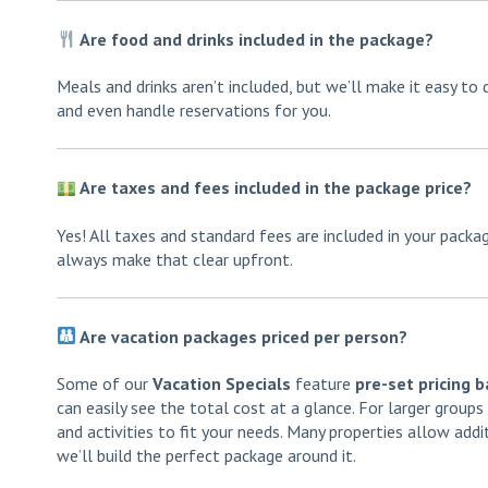
Are food and drinks included in the package?
Meals and drinks aren’t included, but we’ll make it easy to 
and even handle reservations for you.
Are taxes and fees included in the package price?
Yes! All taxes and standard fees are included in your pack
always make that clear upfront.
Are vacation packages priced per person?
Some of our
Vacation Specials
feature
pre-set pricing 
can easily see the total cost at a glance. For larger group
and activities to fit your needs. Many properties allow addi
we’ll build the perfect package around it.