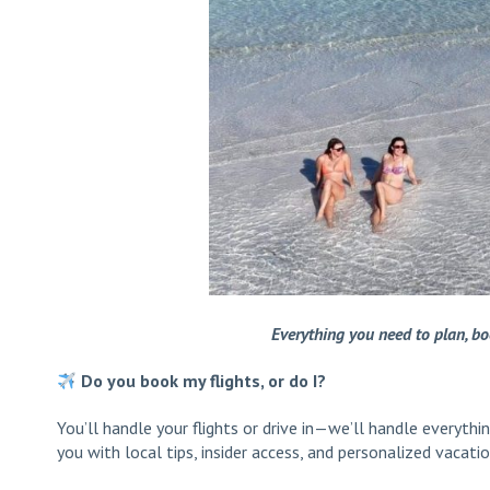
Everything you need to plan, b
Do you book my flights, or do I?
You’ll handle your flights or drive in—we’ll handle everyth
you with local tips, insider access, and personalized vacatio