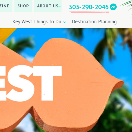
305-290-2045
ZINE
SHOP
ABOUT US
Key West Things to Do
Destination Planning