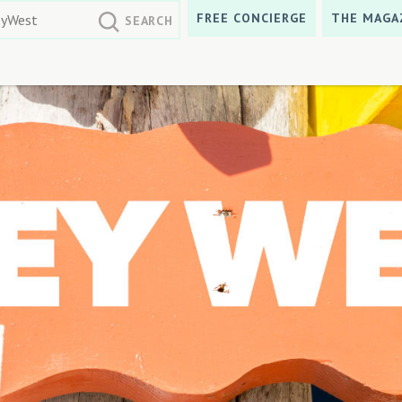
FREE CONCIERGE
THE MAGA