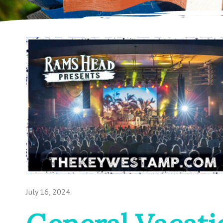
July 16, 2024