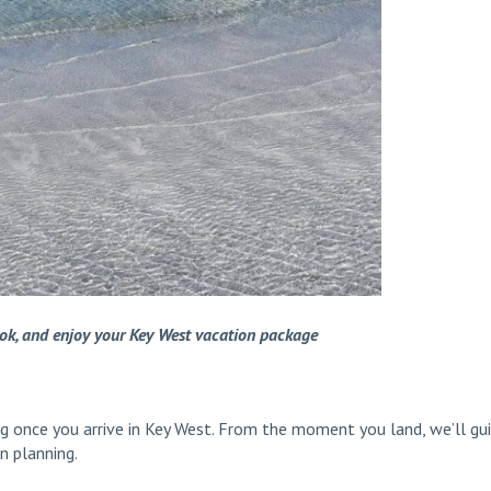
ook, and enjoy your Key West vacation package
ing once you arrive in Key West. From the moment you land, we’ll gu
n planning.