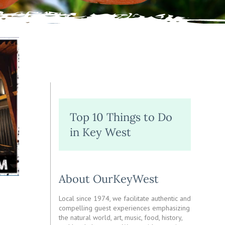
Top 10 Things to Do
in Key West
About OurKeyWest
Local since 1974, we facilitate authentic and
compelling guest experiences emphasizing
the natural world, art, music, food, history,