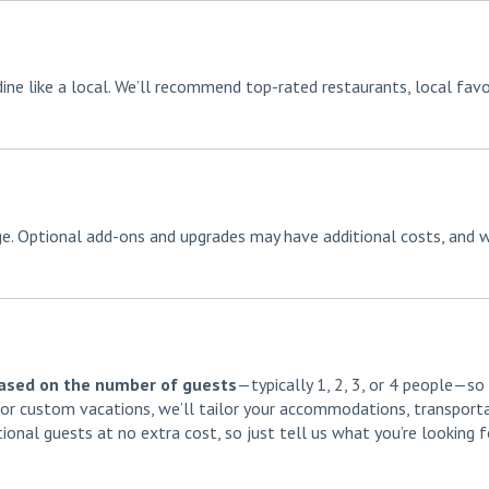
dine like a local. We’ll recommend top-rated restaurants, local favo
age. Optional add-ons and upgrades may have additional costs, and w
based on the number of guests
—typically 1, 2, 3, or 4 people—so
s or custom vacations, we’ll tailor your accommodations, transporta
tional guests at no extra cost, so just tell us what you’re looking 