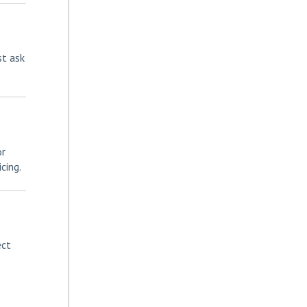
st ask
or
cing.
ect