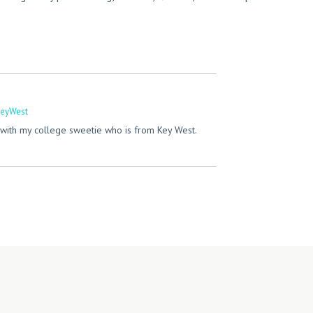
eyWest
with my college sweetie who is from Key West.