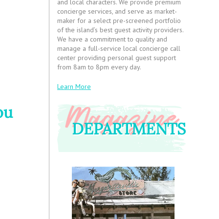
and local characters. We provide premium
concierge services, and serve as market-
maker for a select pre-screened portfolio
of the island’s best guest activity providers.
We have a commitment to quality and
manage a full-service local concierge call
center providing personal guest support
from 8am to 8pm every day.
Learn More
ou
DEPARTMENTS