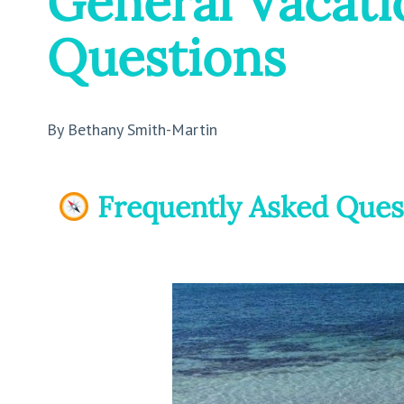
General Vacati
Questions
By Bethany Smith-Martin
Frequently Asked Ques