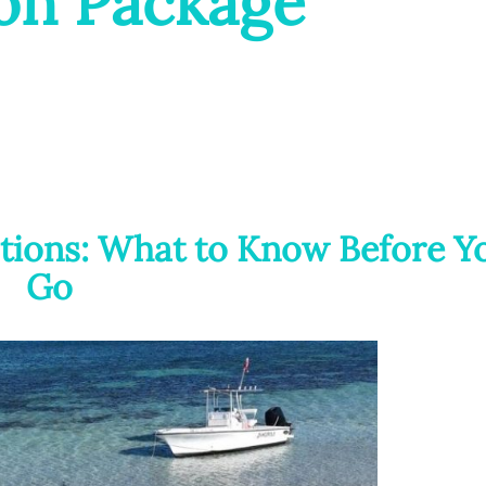
on Package
tions: What to Know Before Y
Go