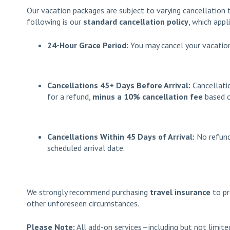
Our vacation packages are subject to varying cancellation 
following is our
standard cancellation policy
, which appl
24-Hour Grace Period:
You may cancel your vacation
Cancellations 45+ Days Before Arrival:
Cancellat
for a refund,
minus a 10% cancellation fee
based o
Cancellations Within 45 Days of Arrival:
No refund
scheduled arrival date.
We strongly recommend purchasing
travel insurance
to pr
other unforeseen circumstances.
Please Note:
All add-on services—including but not limited