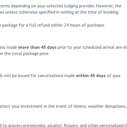
terms depending on your selected lodging provider. However, the
ies unless otherwise specified in writing at the time of booking:
 package for a full refund within 24 hours of purchase.
ions made
more than 45 days
prior to your scheduled arrival are el
n the total package price.
s will be issued for cancellations made
within 45 days
of your
otect your investment in the event of illness, weather disruptions,
 to grocery provisioning, alcohol, flowers, and other personalized 