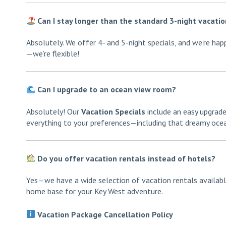
Can I stay longer than the standard 3-night vacati
Absolutely. We offer 4- and 5-night specials, and we’re ha
—we’re flexible!
Can I upgrade to an ocean view room?
Absolutely! Our
Vacation Specials
include an easy upgrade
everything to your preferences—including that dreamy ocean
Do you offer vacation rentals instead of hotels?
Yes—we have a wide selection of vacation rentals available
home base for your Key West adventure.
Vacation Package Cancellation Policy