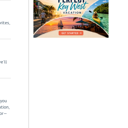
rites,
e’ll
 you
tion,
for—