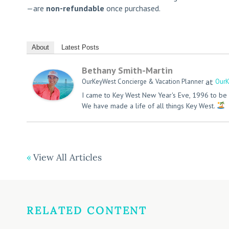
—are
non-refundable
once purchased.
About
Latest Posts
Bethany Smith-Martin
at
OurKeyWest Concierge & Vacation Planner
OurK
I came to Key West New Year's Eve, 1996 to be 
We have made a life of all things Key West.
View All Articles
RELATED CONTENT