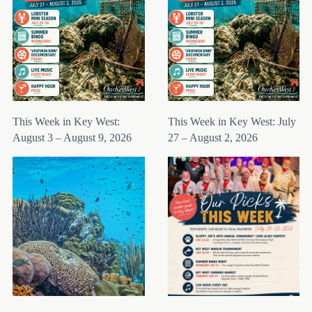
This Week in Key West:
This Week in Key West: July
August 3 – August 9, 2026
27 – August 2, 2026