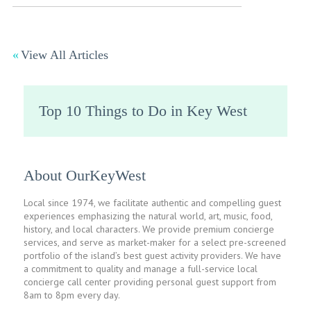
View All Articles
Top 10 Things to Do in Key West
About OurKeyWest
Local since 1974, we facilitate authentic and compelling guest
experiences emphasizing the natural world, art, music, food,
history, and local characters. We provide premium concierge
services, and serve as market-maker for a select pre-screened
portfolio of the island’s best guest activity providers. We have
a commitment to quality and manage a full-service local
concierge call center providing personal guest support from
8am to 8pm every day.