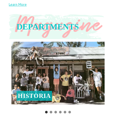
Learn More
DEPARTMENTS
HISTORIA