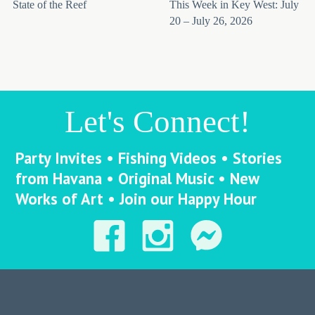
State of the Reef
This Week in Key West: July
20 – July 26, 2026
Let's Connect!
Party Invites • Fishing Videos • Stories
from Havana • Original Music • New
Works of Art • Join our Happy Hour