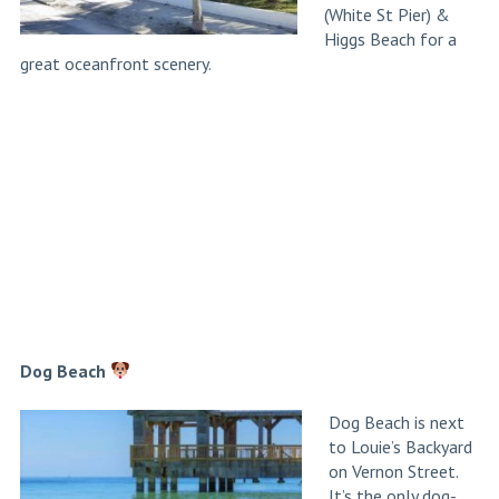
(White St Pier) &
Higgs Beach for a
great oceanfront scenery.
Dog Beach
Dog Beach is next
to Louie’s Backyard
on Vernon Street.
It’s the only dog-