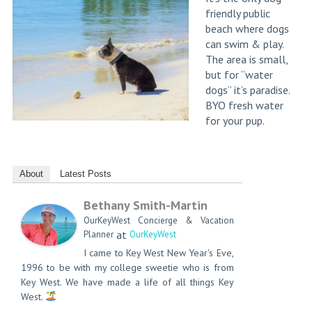
friendly public
beach where dogs
can swim & play.
The area is small,
but for “water
dogs” it’s paradise.
BYO fresh water
for your pup.
About
Latest Posts
Bethany Smith-Martin
OurKeyWest Concierge & Vacation
at
Planner
OurKeyWest
I came to Key West New Year's Eve,
1996 to be with my college sweetie who is from
Key West. We have made a life of all things Key
West.