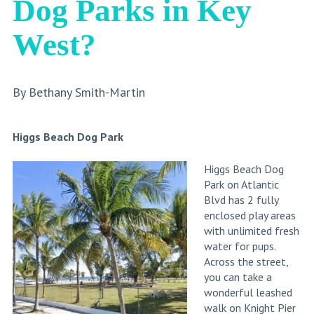
Dog Parks in Key
West?
By Bethany Smith-Martin
Higgs Beach Dog Park
Higgs Beach Dog
Park on Atlantic
Blvd has 2 fully
enclosed play areas
with unlimited fresh
water for pups.
Across the street,
you can take a
wonderful leashed
walk on Knight Pier