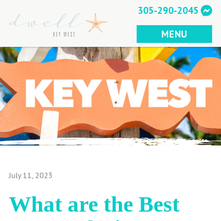
Skip
305-290-2045
to
content
MENU
July 11, 2023
What are the Best