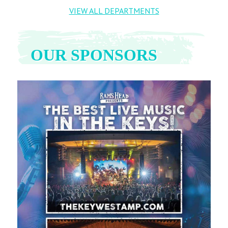
VIEW ALL DEPARTMENTS
OUR SPONSORS