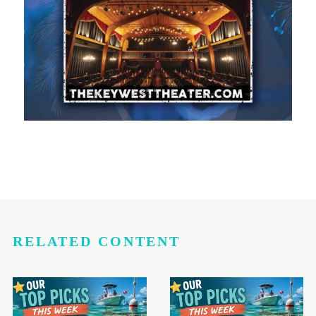
RELATED CONTENT