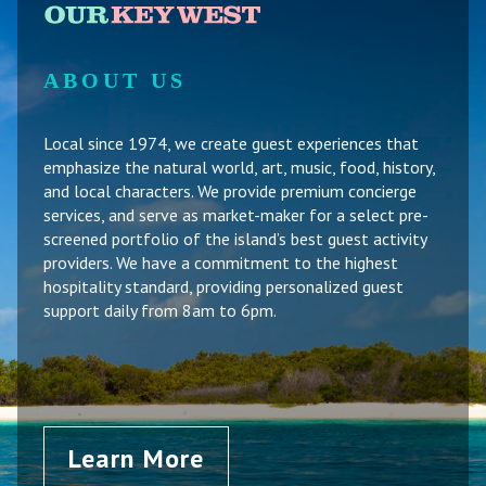
ABOUT US
Local since 1974, we create guest experiences that
emphasize the natural world, art, music, food, history,
and local characters. We provide premium concierge
services, and serve as market-maker for a select pre-
screened portfolio of the island’s best guest activity
providers. We have a commitment to the highest
hospitality standard, providing personalized guest
support daily from 8am to 6pm.
Learn More