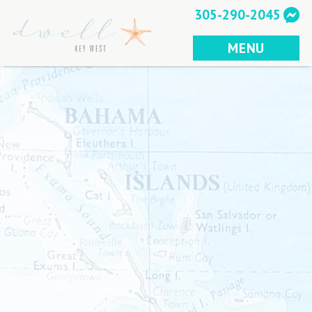
Skip
305-290-2045
to
content
MENU