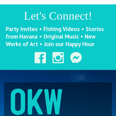
Let's Connect!
Party Invites • Fishing Videos • Stories
from Havana • Original Music • New
Works of Art • Join our Happy Hour