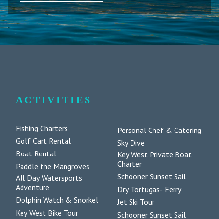
ACTIVITIES
Fishing Charters
Personal Chef & Catering
Golf Cart Rental
Sky Dive
Boat Rental
Key West Private Boat
Charter
Paddle the Mangroves
Schooner Sunset Sail
All Day Watersports
Adventure
Dry Tortugas- Ferry
Dolphin Watch & Snorkel
Jet Ski Tour
Key West Bike Tour
Schooner Sunset Sail