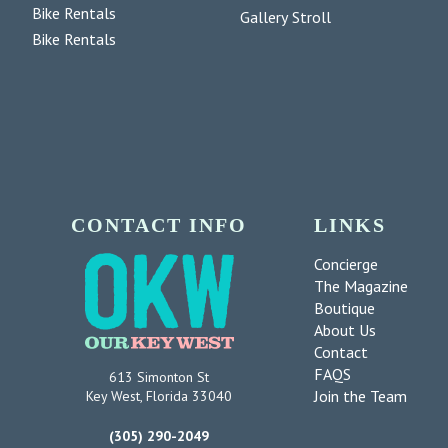
Bike Rentals
Gallery Stroll
Bike Rentals
CONTACT INFO
LINKS
Concierge
The Magazine
Boutique
About Us
Contact
FAQS
613 Simonton St
Join the Team
Key West, Florida 33040
(305) 290-2049