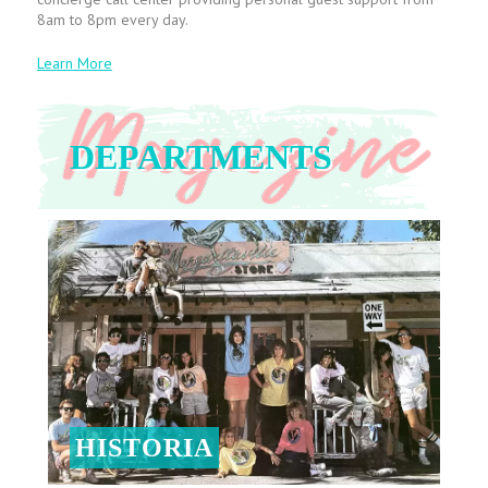
8am to 8pm every day.
Learn More
DEPARTMENTS
HISTORIA