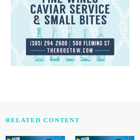
RELATED CONTENT