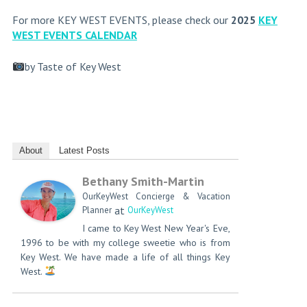
For more KEY WEST EVENTS, please check our
2025
KEY
WEST EVENTS CALENDAR
by Taste of Key West
About
Latest Posts
Bethany Smith-Martin
OurKeyWest Concierge & Vacation
at
Planner
OurKeyWest
I came to Key West New Year's Eve,
1996 to be with my college sweetie who is from
Key West. We have made a life of all things Key
West.