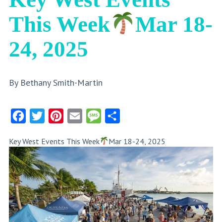
This Week
Mar 18-
24, 2025
By Bethany Smith-Martin
Facebook
Twitter
Pinterest
Email
Message
Share
Key West Events This Week
Mar 18-24, 2025