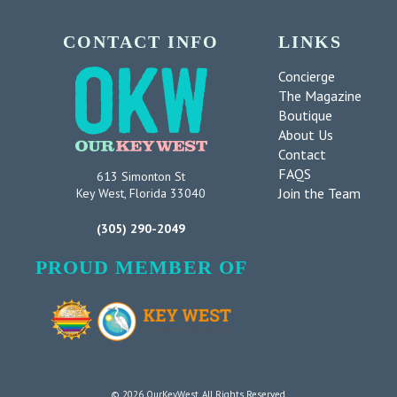
CONTACT INFO
LINKS
Concierge
The Magazine
Boutique
About Us
Contact
FAQS
613 Simonton St
Join the Team
Key West, Florida 33040
(305) 290-2049
PROUD MEMBER OF
© 2026 OurKeyWest. All Rights Reserved.