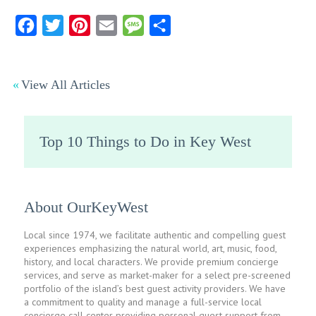
Facebook
Twitter
Pinterest
Email
Message
Share
View All Articles
Top 10 Things to Do in Key West
About OurKeyWest
Local since 1974, we facilitate authentic and compelling guest
experiences emphasizing the natural world, art, music, food,
history, and local characters. We provide premium concierge
services, and serve as market-maker for a select pre-screened
portfolio of the island’s best guest activity providers. We have
a commitment to quality and manage a full-service local
concierge call center providing personal guest support from