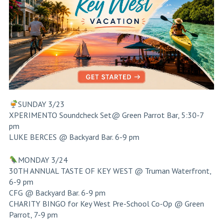
SUNDAY 3/23
XPERIMENTO Soundcheck Set@ Green Parrot Bar, 5:30-7
pm
LUKE BERCES @ Backyard Bar. 6-9 pm
MONDAY 3/24
30TH ANNUAL TASTE OF KEY WEST @ Truman Waterfront,
6-9 pm
CFG @ Backyard Bar. 6-9 pm
CHARITY BINGO for Key West Pre-School Co-Op @ Green
Parrot, 7-9 pm