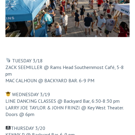
TUESDAY 3/18
ZACK SEEMILLER @ Rams Head Southernmost Café, 5-8
pm
MAC CALHOUN @ BACKYARD BAR. 6-9 PM
WEDNESDAY 3/19
LINE DANCING CLASSES @ Backyard Bar, 6:30-8:30 pm
LARRY JOE TAYLOR & JOHN FRINZI @ Key West Theater.
Doors @ 6pm
THURSDAY 3/20
KENNY P @ Backyard Bar, 6-9 pm