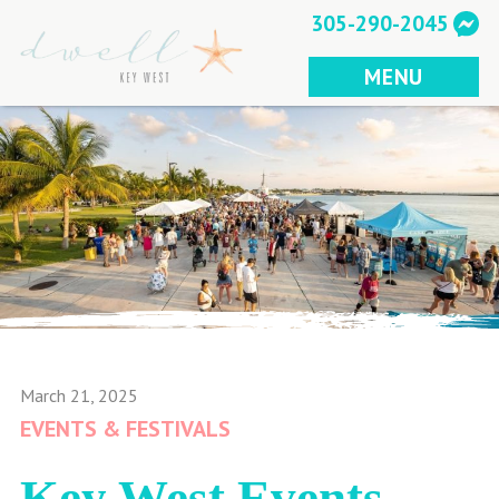
Skip
305-290-2045
to
content
MENU
March 21, 2025
EVENTS & FESTIVALS
Key West Events