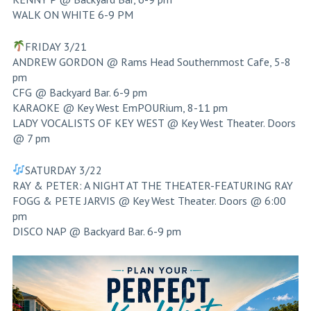
WALK ON WHITE 6-9 PM
FRIDAY 3/21
ANDREW GORDON @ Rams Head Southernmost Cafe, 5-8
pm
CFG @ Backyard Bar. 6-9 pm
KARAOKE @ Key West EmPOURium, 8-11 pm
LADY VOCALISTS OF KEY WEST @ Key West Theater. Doors
@ 7 pm
SATURDAY 3/22
RAY & PETER: A NIGHT AT THE THEATER-FEATURING RAY
FOGG & PETE JARVIS @ Key West Theater. Doors @ 6:00
pm
DISCO NAP @ Backyard Bar. 6-9 pm