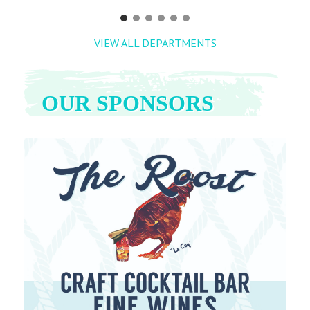
VIEW ALL DEPARTMENTS
OUR SPONSORS