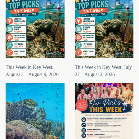
This Week in Key West:
This Week in Key West: July
August 3 – August 9, 2026
27 – August 2, 2026