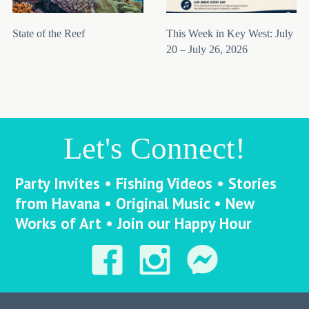
State of the Reef
This Week in Key West: July
20 – July 26, 2026
Let's Connect!
Party Invites • Fishing Videos • Stories
from Havana • Original Music • New
Works of Art • Join our Happy Hour