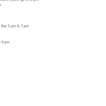
m
Bar. 5 pm & 7 pm
7-9 pm