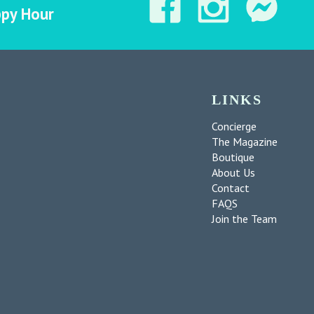
ppy Hour
LINKS
Concierge
The Magazine
Boutique
About Us
Contact
FAQS
Join the Team