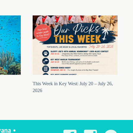
This Week in Key West: July 20 – July 26,
2026
vana •