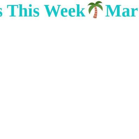
s This Week
Mar