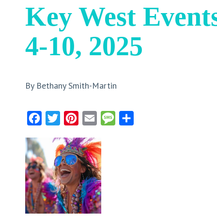
Key West Event
4-10, 2025
By Bethany Smith-Martin
Facebook
Twitter
Pinterest
Email
Message
Share