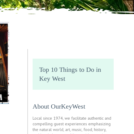
Top 10 Things to Do in
Key West
About OurKeyWest
Local since 1974, we facilitate authentic and
compelling guest experiences emphasizing
the natural world, art, music, food, history,