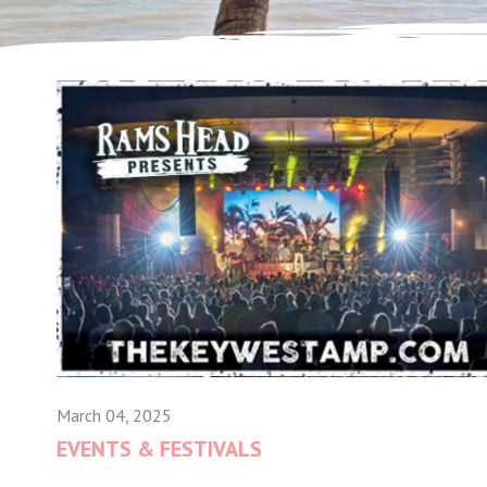
March 04, 2025
EVENTS & FESTIVALS