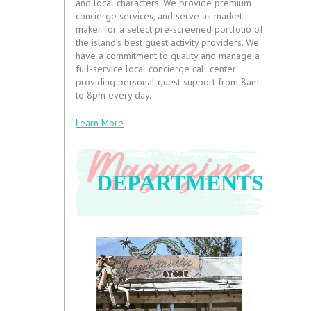
and local characters. We provide premium
concierge services, and serve as market-
maker for a select pre-screened portfolio of
the island’s best guest activity providers. We
have a commitment to quality and manage a
full-service local concierge call center
providing personal guest support from 8am
to 8pm every day.
Learn More
DEPARTMENTS