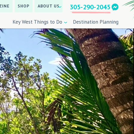
305-290-2045
ZINE
SHOP
ABOUT US
Key West Things to Do
Destination Planning