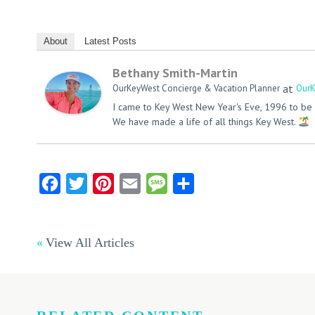
About
Latest Posts
Bethany Smith-Martin
at
OurKeyWest Concierge & Vacation Planner
OurK
I came to Key West New Year's Eve, 1996 to be 
We have made a life of all things Key West.
Facebook
Twitter
Pinterest
Email
Message
Share
View All Articles