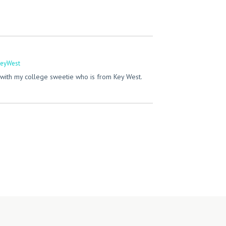
eyWest
with my college sweetie who is from Key West.