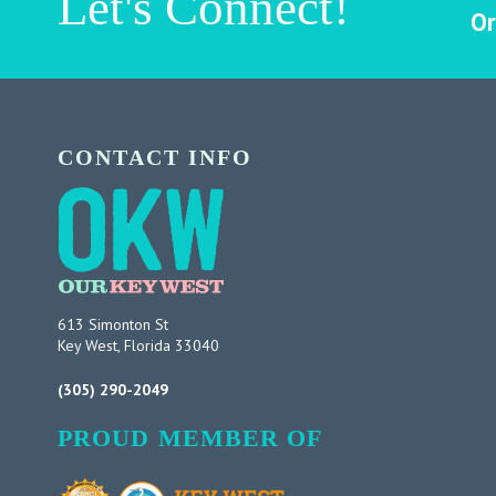
Let's Connect!
Or
CONTACT INFO
613 Simonton St
Key West, Florida 33040
(305) 290-2049
PROUD MEMBER OF