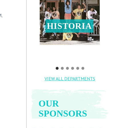
M,
HISTORIA
VIEW ALL DEPARTMENTS
OUR
SPONSORS