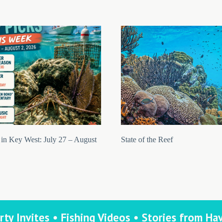
in Key West: July 27 – August
State of the Reef
rty Invites • Fishing Videos • Stories from Ha