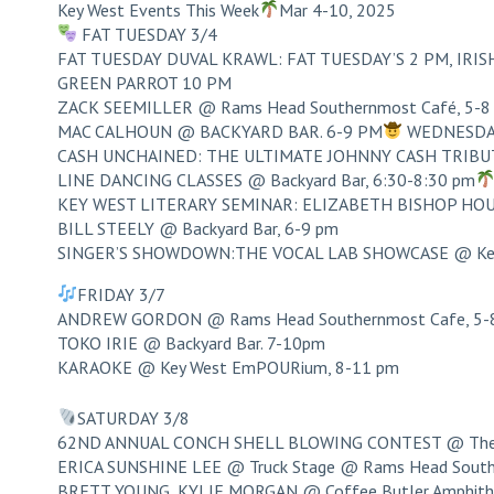
Key West Events This Week
Mar 4-10, 2025
FAT TUESDAY 3/4
FAT TUESDAY DUVAL KRAWL: FAT TUESDAY’S 2 PM, IRISH 
GREEN PARROT 10 PM
ZACK SEEMILLER @ Rams Head Southernmost Café, 5-8
MAC CALHOUN @ BACKYARD BAR. 6-9 PM
WEDNESDA
CASH UNCHAINED: THE ULTIMATE JOHNNY CASH TRIBUTE
LINE DANCING CLASSES @ Backyard Bar, 6:30-8:30 pm
KEY WEST LITERARY SEMINAR: ELIZABETH BISHOP H
BILL STEELY @ Backyard Bar, 6-9 pm
SINGER’S SHOWDOWN:THE VOCAL LAB SHOWCASE @ Key 
FRIDAY 3/7
ANDREW GORDON @ Rams Head Southernmost Cafe, 5-
TOKO IRIE @ Backyard Bar. 7-10pm
KARAOKE @ Key West EmPOURium, 8-11 pm
SATURDAY 3/8
62ND ANNUAL CONCH SHELL BLOWING CONTEST @ The O
ERICA SUNSHINE LEE @ Truck Stage @ Rams Head South
BRETT YOUNG, KYLIE MORGAN @ Coffee Butler Amphithe