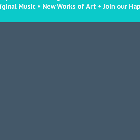
iginal Music • New Works of Art • Join our Ha