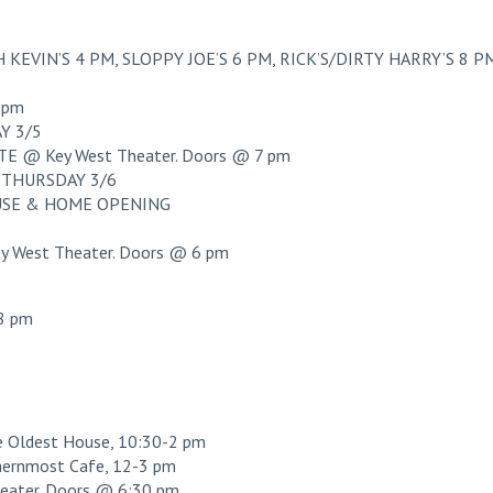
KEVIN’S 4 PM, SLOPPY JOE’S 6 PM, RICK’S/DIRTY HARRY’S 8 P
 pm
Y 3/5
 @ Key West Theater. Doors @ 7 pm
THURSDAY 3/6
OUSE & HOME OPENING
West Theater. Doors @ 6 pm
8 pm
ldest House, 10:30-2 pm
ernmost Cafe, 12-3 pm
ater. Doors @ 6:30 pm