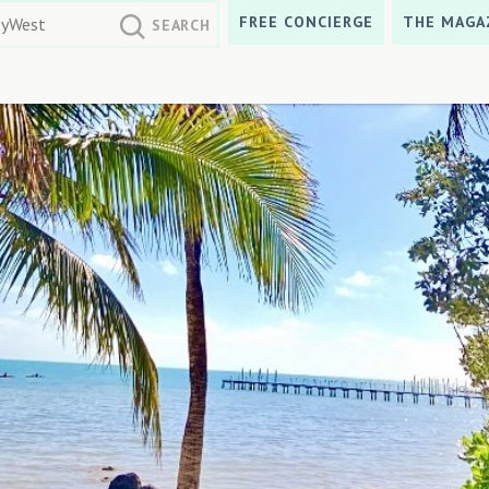
FREE CONCIERGE
THE MAGA