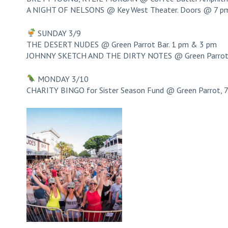
A NIGHT OF NELSONS @ Key West Theater. Doors @ 7 p
SUNDAY 3/9
THE DESERT NUDES @ Green Parrot Bar. 1 pm & 3 pm
JOHNNY SKETCH AND THE DIRTY NOTES @ Green Parrot 
MONDAY 3/10
CHARITY BINGO for Sister Season Fund @ Green Parrot, 