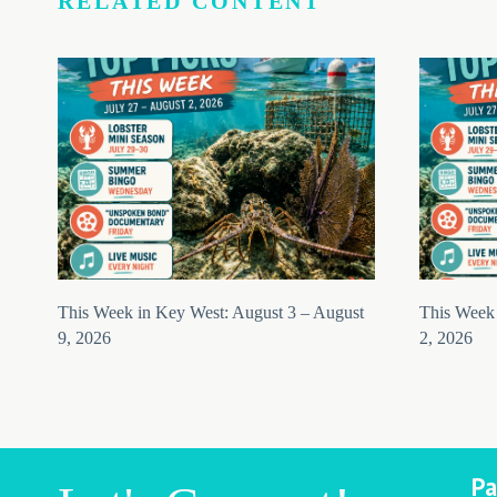
RELATED CONTENT
This Week in Key West: August 3 – August
This Week 
9, 2026
2, 2026
Pa