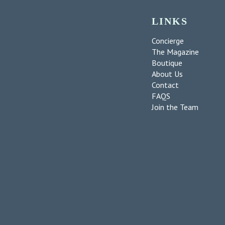
LINKS
Concierge
The Magazine
Boutique
About Us
Contact
FAQS
Join the Team