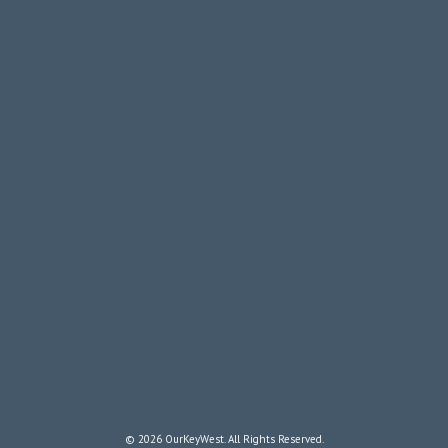
© 2026 OurKeyWest. All Rights Reserved.