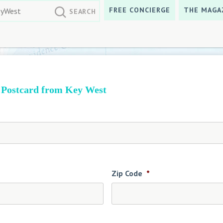
FREE CONCIERGE
THE MAGA
 Postcard from Key West
Zip Code
*