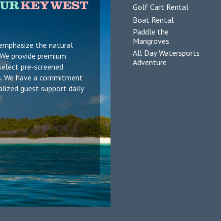
Golf Cart Rental
Boat Rental
Paddle the
Mangroves
 emphasize the natural
All Day Watersports
s. We provide premium
Adventure
select pre-screened
ers. We have a commitment
alized guest support daily