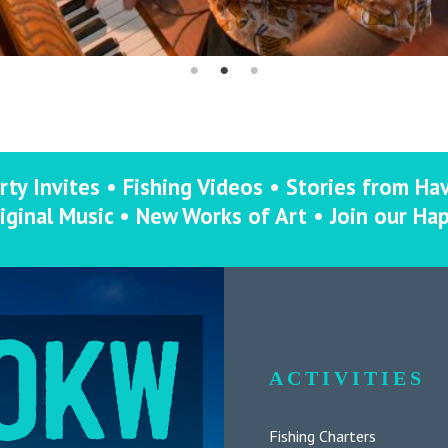
rty Invites • Fishing Videos • Stories from Ha
iginal Music • New Works of Art • Join our Ha
ACTIVITIES
Fishing Charters