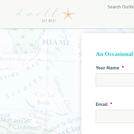
Skip
Search
to
for:
content
An Occasional
Your Name
*
Email
*