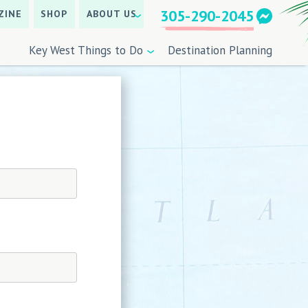
305-290-2045
ZINE
SHOP
ABOUT US
Key West Things to Do
Destination Planning