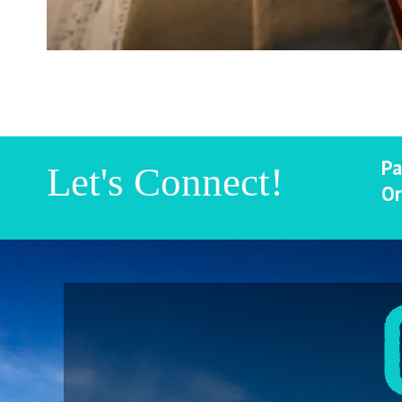
Pa
Let's Connect!
Or