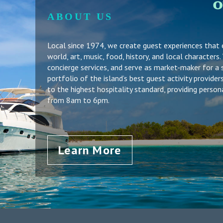
ABOUT US
Local since 1974, we create guest experiences that
world, art, music, food, history, and local character
concierge services, and serve as market-maker for a 
portfolio of the island’s best guest activity provid
to the highest hospitality standard, providing person
from 8am to 6pm.
Learn More