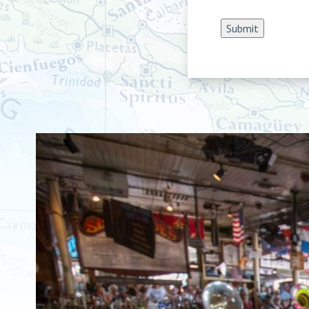
Submit