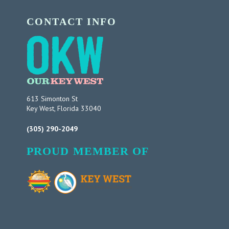
CONTACT INFO
613 Simonton St
Key West, Florida 33040
(305) 290-2049
PROUD MEMBER OF