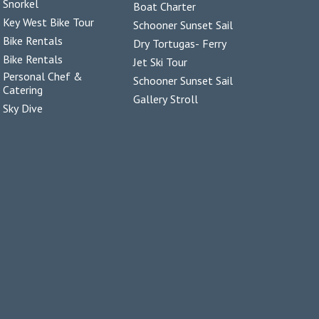
Snorkel
Boat Charter
Key West Bike Tour
Schooner Sunset Sail
Bike Rentals
Dry Tortugas- Ferry
Bike Rentals
Jet Ski Tour
Personal Chef &
Schooner Sunset Sail
Catering
Gallery Stroll
Sky Dive