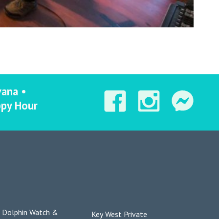
vana •
ppy Hour
Dolphin Watch &
Key West Private