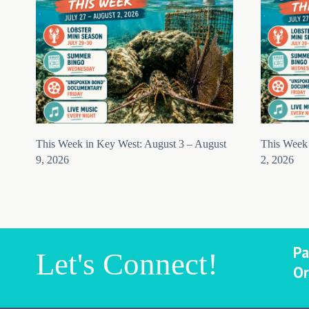
This Week in Key West: August 3 – August
This Week 
9, 2026
2, 2026
Pa
Let's Connect!
Or