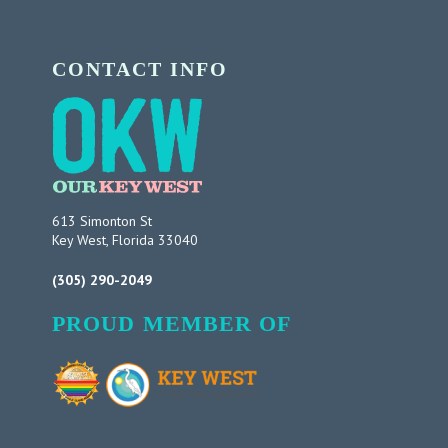
CONTACT INFO
613 Simonton St
Key West, Florida 33040
(305) 290-2049
PROUD MEMBER OF