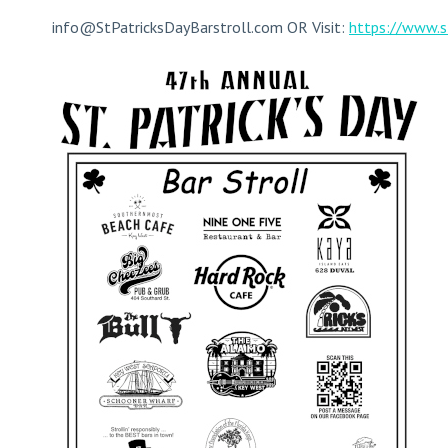
info@StPatricksDayBarstroll.com
OR Visit:
https://www.s