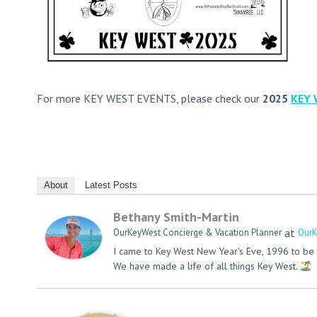
For more KEY WEST EVENTS, please check our
2025
KEY 
About
Latest Posts
Bethany Smith-Martin
at
OurKeyWest Concierge & Vacation Planner
OurK
I came to Key West New Year's Eve, 1996 to be 
We have made a life of all things Key West.