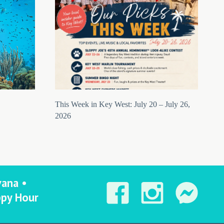
This Week in Key West: July 20 – July 26,
2026
vana •
ppy Hour