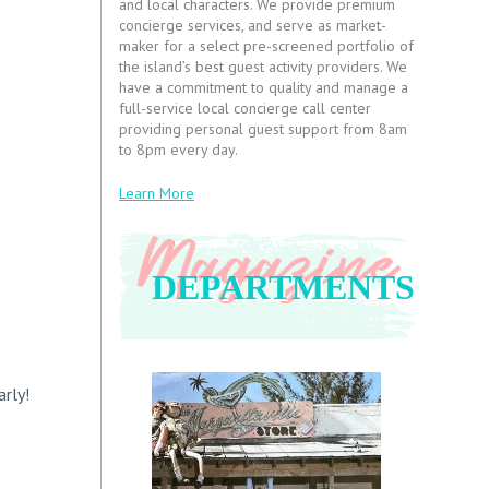
and local characters. We provide premium
concierge services, and serve as market-
maker for a select pre-screened portfolio of
the island’s best guest activity providers. We
have a commitment to quality and manage a
full-service local concierge call center
providing personal guest support from 8am
to 8pm every day.
Learn More
DEPARTMENTS
arly!