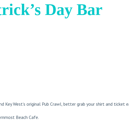
trick’s Day Bar
nd Key West’s original Pub Crawl, better grab your shirt and ticket e
hernmost Beach Cafe.