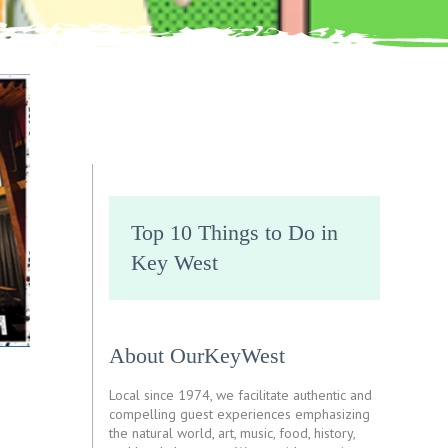
Top 10 Things to Do in
Key West
About OurKeyWest
Local since 1974, we facilitate authentic and
compelling guest experiences emphasizing
the natural world, art, music, food, history,