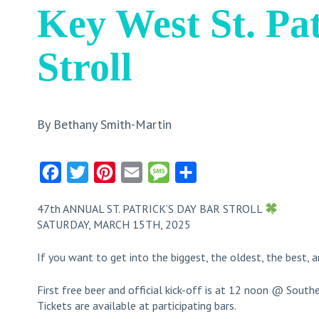
Key West St. Pa
Stroll
By Bethany Smith-Martin
Facebook
Twitter
Pinterest
Email
Message
Share
47th ANNUAL ST. PATRICK’S DAY BAR STROLL
SATURDAY, MARCH 15TH, 2025
If you want to get into the biggest, the oldest, the best, a
First free beer and official kick-off is at 12 noon @ Sout
Tickets are available at participating bars.