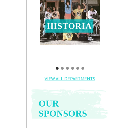
HISTORIA
VIEW ALL DEPARTMENTS
OUR
SPONSORS