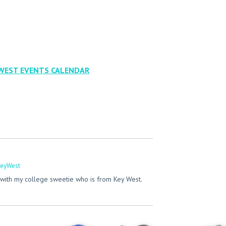
WEST EVENTS CALENDAR
eyWest
with my college sweetie who is from Key West.