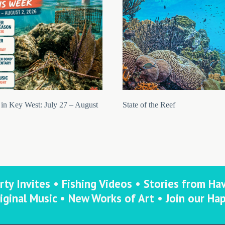
in Key West: July 27 – August
State of the Reef
rty Invites • Fishing Videos • Stories from Ha
iginal Music • New Works of Art • Join our Ha