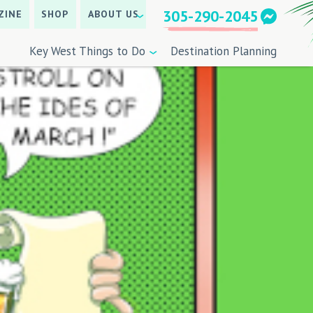
305-290-2045
ZINE
SHOP
ABOUT US
Key West Things to Do
Destination Planning