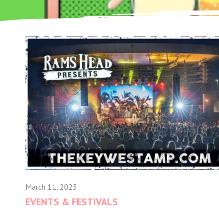
March 11, 2025
EVENTS & FESTIVALS