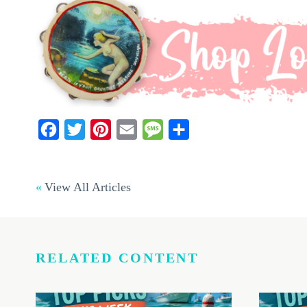
Facebook
Twitter
Pinterest
Email
Message
Share
View All Articles
RELATED CONTENT