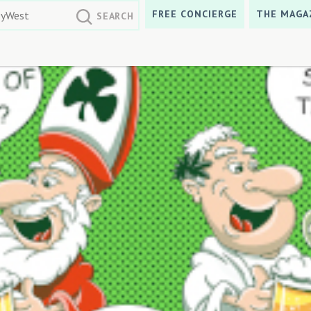
FREE CONCIERGE
THE MAGA