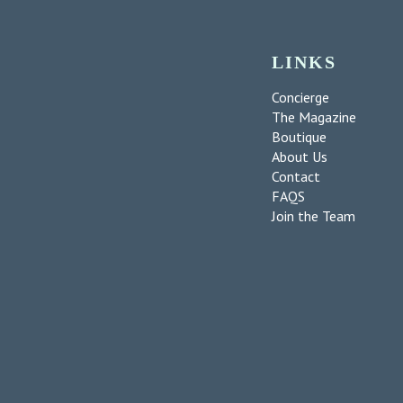
LINKS
Concierge
The Magazine
Boutique
About Us
Contact
FAQS
Join the Team