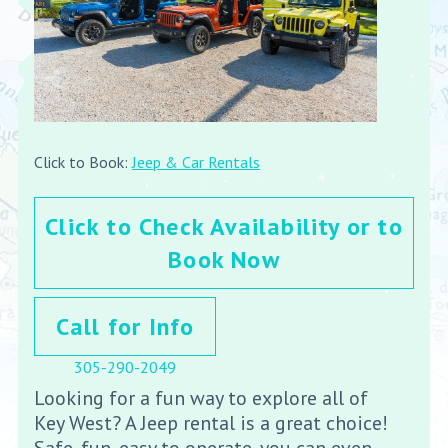
Click to Book:
Jeep & Car Rentals
Click to Check Availability or to
Book Now
Call for Info
305-290-2049
Looking for a fun way to explore all of
Key West? A Jeep rental is a great choice!
Safe, fun, easy to operate, you can even