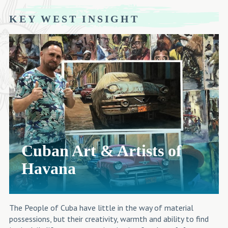
KEY WEST INSIGHT
Cuban Art & Artists of
Havana
The People of Cuba have little in the way of material
possessions, but their creativity, warmth and ability to find