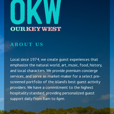
ABOUT US
Local since 1974, we create guest experiences that
emphasize the natural world, art, music, food, history,
and local characters. We provide premium concierge
services, and serve as market-maker for a select pre-
screened portfolio of the island’s best guest activity
providers. We have a commitment to the highest
hospitality standard, providing personalized guest
support daily from 8am to 6pm.