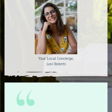
Your Local Concierge,
Lexi Roberts