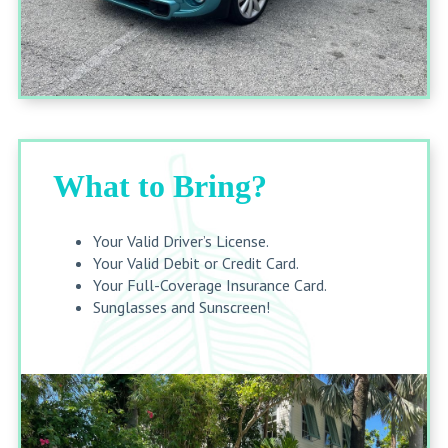
What to Bring?
Your Valid Driver’s License.
Your Valid Debit or Credit Card.
Your Full-Coverage Insurance Card.
Sunglasses and Sunscreen!