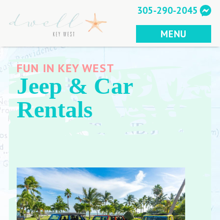
Skip
305-290-2045
to
content
MENU
FUN IN KEY WEST
Jeep & Car
Rentals