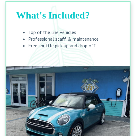
What's Included?
Top of the line vehicles
Professional staff & maintenance
Free shuttle pick up and drop off