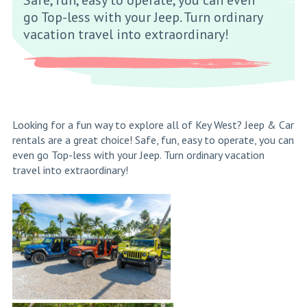
go Top-less with your Jeep. Turn ordinary
vacation travel into extraordinary!
Looking for a fun way to explore all of Key West? Jeep & Car
rentals are a great choice! Safe, fun, easy to operate, you can
even go Top-less with your Jeep. Turn ordinary vacation
travel into extraordinary!