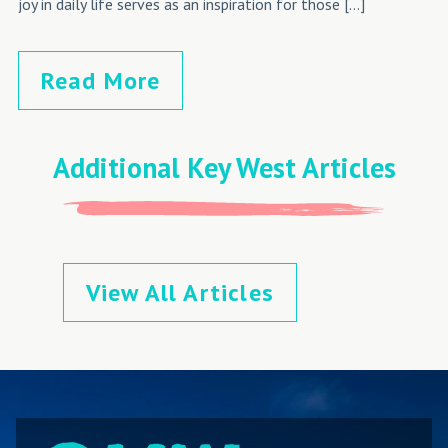
joy in daily life serves as an inspiration for those […]
Read More
Additional Key West Articles
View All Articles