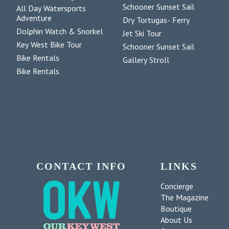
Schooner Sunset Sail
All Day Watersports
Adventure
Dry Tortugas- Ferry
Dolphin Watch & Snorkel
Jet Ski Tour
Key West Bike Tour
Schooner Sunset Sail
Bike Rentals
Gallery Stroll
Bike Rentals
CONTACT INFO
LINKS
Concierge
The Magazine
Boutique
About Us