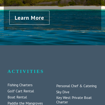
Learn More
ACTIVITIES
Fishing Charters
Personal Chef & Catering
Golf Cart Rental
Sky Dive
Boat Rental
Key West Private Boat
Charter
Paddle the Mangroves