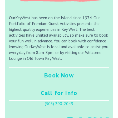
OurKeyWest has been on the Island since 1974. Our
Portfolio of Premium Guest Activities presents the
highest quality experiences in Key West. The best
activities have limited availability, so make sure to book
your fun well in advance. You can book with confidence
knowing OurKeyWest is local and available to assist you
every day from 8am-8pm, or by visiting our Welcome
Lounge in Old Town Key West.
Book Now
Call for Info
(305) 290-2049