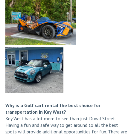
Why is a Golf cart rental the best choice for
transportation in Key West?
Key West has a lot more to see than just Duval Street.
Having a fun and safe way to get around to all the best
spots will provide additional opportunities for fun. There are