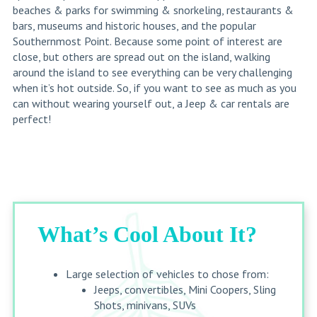
beaches & parks for swimming & snorkeling, restaurants &
bars, museums and historic houses, and the popular
Southernmost Point. Because some point of interest are
close, but others are spread out on the island, walking
around the island to see everything can be very challenging
when it’s hot outside. So, if you want to see as much as you
can without wearing yourself out, a Jeep & car rentals are
perfect!
What’s Cool About It?
Large selection of vehicles to chose from:
Jeeps, convertibles, Mini Coopers, Sling
Shots, minivans, SUVs