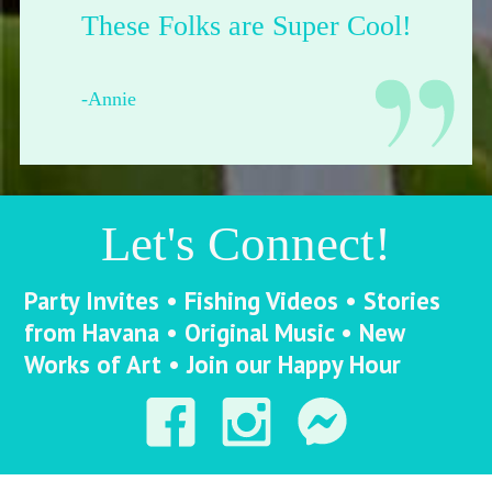
Their shop is dope.
-Francesca from Pittsburgh
Let's Connect!
Party Invites • Fishing Videos • Stories
from Havana • Original Music • New
Works of Art • Join our Happy Hour