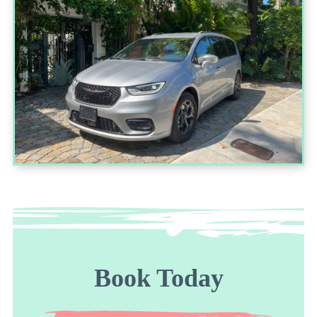
Book Today