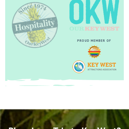
PROUD MEMBER OF