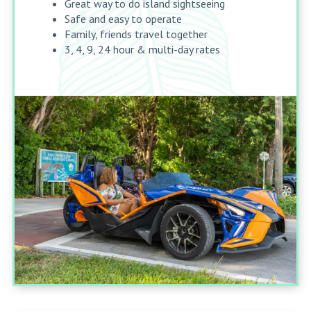
Great way to do island sightseeing
Safe and easy to operate
Family, friends travel together
3, 4, 9, 24 hour & multi-day rates