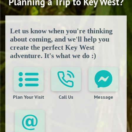
Planning a Trip to Key West?
Let us know when you're thinking
about coming, and we'll help you
create the perfect Key West
adventure. It's what we do :)
Plan Your Visit
Call Us
Message