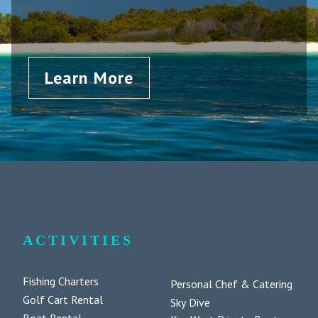
Learn More
ACTIVITIES
Fishing Charters
Personal Chef & Catering
Golf Cart Rental
Sky Dive