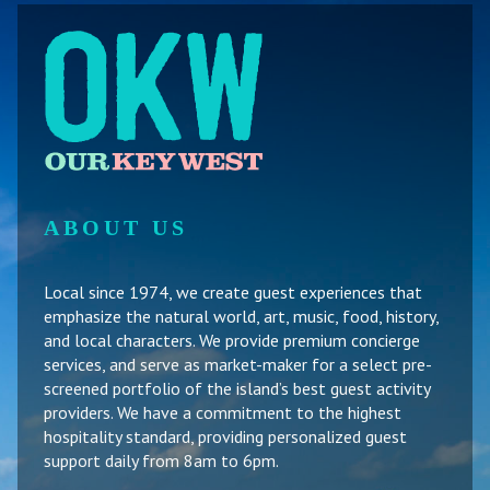
ABOUT US
Local since 1974, we create guest experiences that
emphasize the natural world, art, music, food, history,
and local characters. We provide premium concierge
services, and serve as market-maker for a select pre-
screened portfolio of the island’s best guest activity
providers. We have a commitment to the highest
hospitality standard, providing personalized guest
support daily from 8am to 6pm.