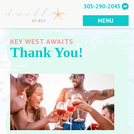
Skip
305-290-2045
to
content
MENU
KEY WEST AWAITS
Thank You!