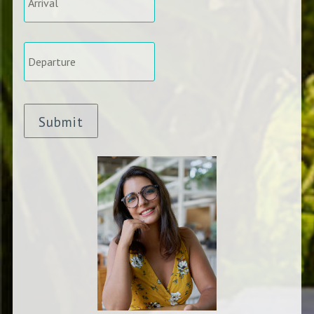
Departure
*
Submit