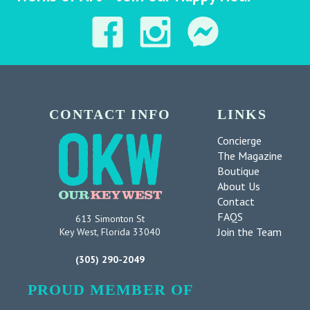
CONTACT INFO
LINKS
Concierge
The Magazine
Boutique
About Us
Contact
FAQS
613 Simonton St
Join the Team
Key West, Florida 33040
(305) 290-2049
PROUD MEMBER OF