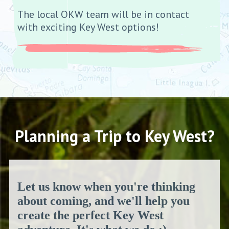
The local OKW team will be in contact
with exciting Key West options!
Planning a Trip to Key West?
Let us know when you're thinking
about coming, and we'll help you
create the perfect Key West