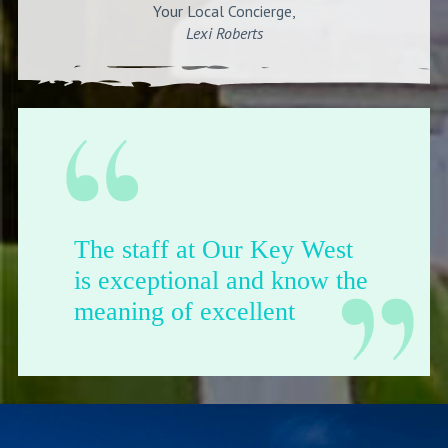
Your Local Concierge,
Lexi Roberts
The staff at Our Key West
is exceptional and know the
meaning of excellent
customer service.
-Del Arnold