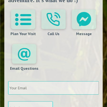
adventure. It's what we do :)
Plan Your Visit
Call Us
Message
Email Questions
Your
Email
*
Arrival
*