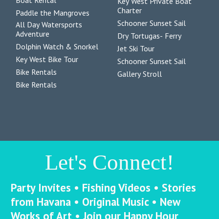
Boat Rental
Key West Private Boat
Charter
Paddle the Mangroves
Schooner Sunset Sail
All Day Watersports
Adventure
Dry Tortugas- Ferry
Dolphin Watch & Snorkel
Jet Ski Tour
Key West Bike Tour
Schooner Sunset Sail
Bike Rentals
Gallery Stroll
Bike Rentals
Let's Connect!
Party Invites • Fishing Videos • Stories
from Havana • Original Music • New
Works of Art • Join our Happy Hour