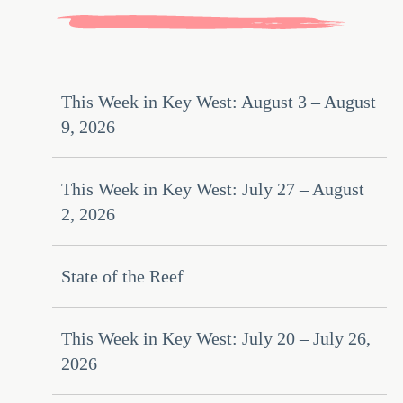
This Week in Key West: August 3 – August
9, 2026
This Week in Key West: July 27 – August
2, 2026
State of the Reef
This Week in Key West: July 20 – July 26,
2026