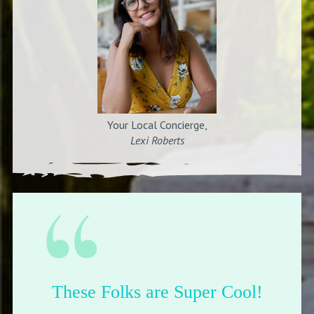
Your Local Concierge,
Lexi Roberts
These Folks are Super Cool!