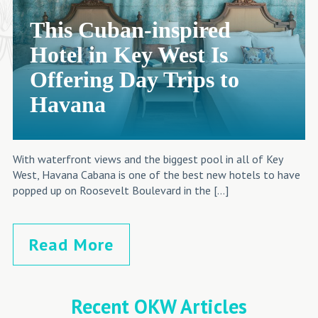
This Cuban-inspired
Hotel in Key West Is
Offering Day Trips to
Havana
With waterfront views and the biggest pool in all of Key
West, Havana Cabana is one of the best new hotels to have
popped up on Roosevelt Boulevard in the […]
Read More
Recent OKW Articles