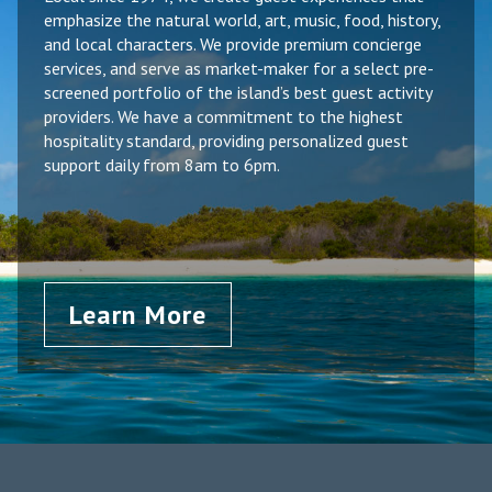
emphasize the natural world, art, music, food, history,
and local characters. We provide premium concierge
services, and serve as market-maker for a select pre-
screened portfolio of the island’s best guest activity
providers. We have a commitment to the highest
hospitality standard, providing personalized guest
support daily from 8am to 6pm.
Learn More