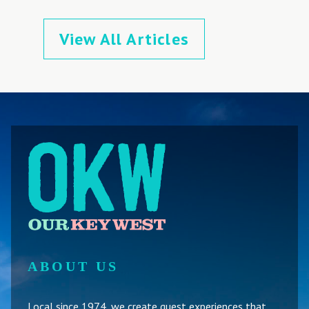
View All Articles
ABOUT US
Local since 1974, we create guest experiences that