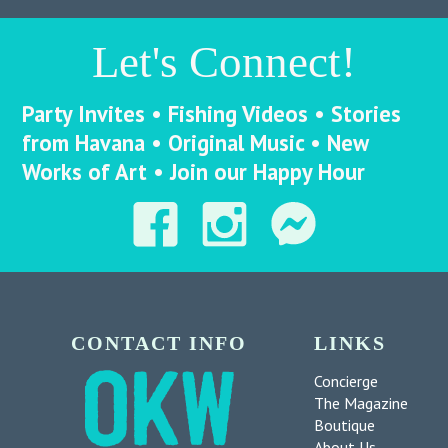
Let's Connect!
Party Invites • Fishing Videos • Stories
from Havana • Original Music • New
Works of Art • Join our Happy Hour
CONTACT INFO
LINKS
Concierge
The Magazine
Boutique
About Us