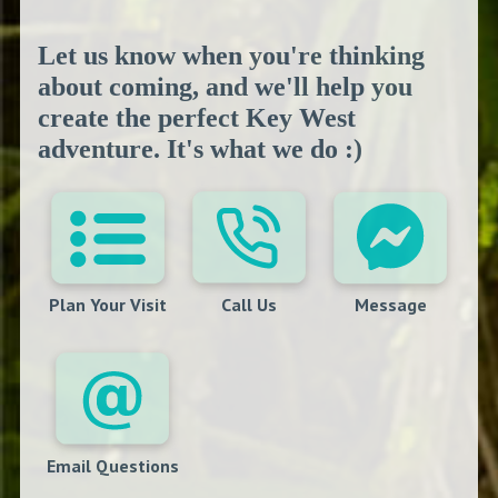
Let us know when you're thinking
about coming, and we'll help you
create the perfect Key West
adventure. It's what we do :)
Plan Your Visit
Call Us
Message
Email Questions