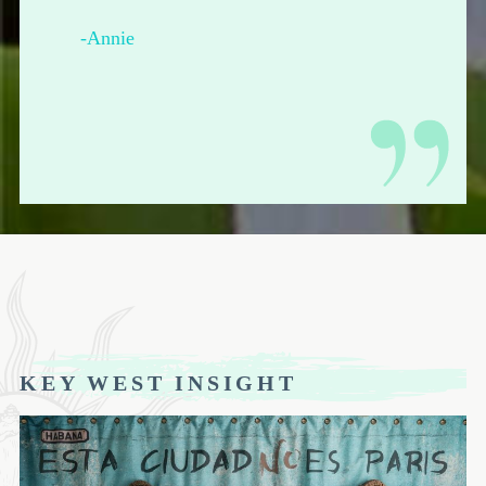
-Annie
KEY WEST INSIGHT