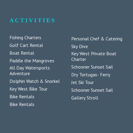
ACTIVITIES
Fishing Charters
Personal Chef & Catering
Golf Cart Rental
Sky Dive
Boat Rental
Key West Private Boat
Charter
Paddle the Mangroves
Schooner Sunset Sail
All Day Watersports
Adventure
Dry Tortugas- Ferry
Dolphin Watch & Snorkel
Jet Ski Tour
Key West Bike Tour
Schooner Sunset Sail
Bike Rentals
Gallery Stroll
Bike Rentals