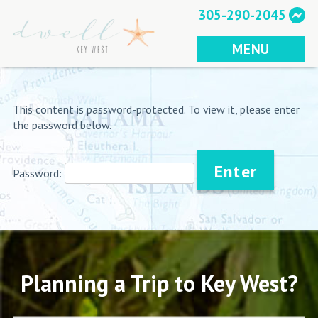
Skip
305-290-2045
to
content
MENU
This content is password-protected. To view it, please enter
the password below.
Password:
Planning a Trip to Key West?