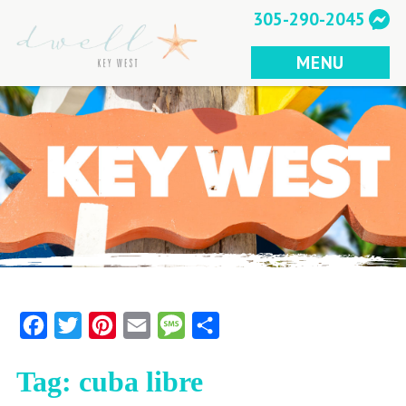
Skip
305-290-2045
to
content
MENU
Facebook
Twitter
Pinterest
Email
Message
Share
Tag:
cuba libre