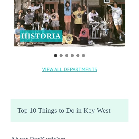
HISTORIA
VIEW ALL DEPARTMENTS
Top 10 Things to Do in Key West