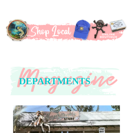
DEPARTMENTS