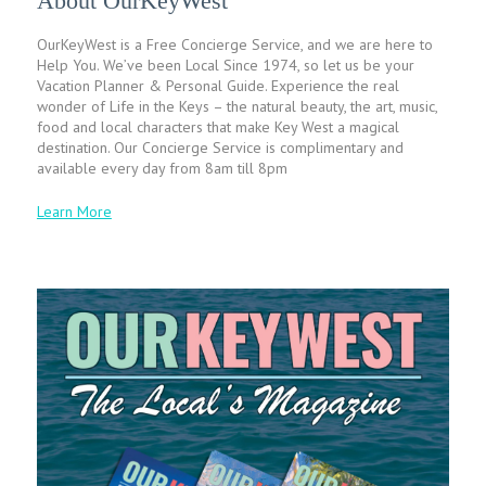
About OurKeyWest
OurKeyWest is a Free Concierge Service, and we are here to
Help You. We’ve been Local Since 1974, so let us be your
Vacation Planner & Personal Guide. Experience the real
wonder of Life in the Keys – the natural beauty, the art, music,
food and local characters that make Key West a magical
destination. Our Concierge Service is complimentary and
available every day from 8am till 8pm
Learn More