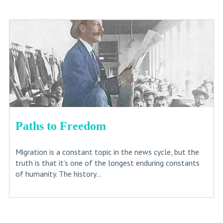
Paths to Freedom
Migration is a constant topic in the news cycle, but the
truth is that it’s one of the longest enduring constants
of humanity. The history...