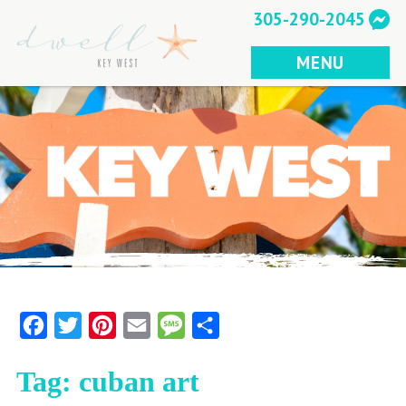
Skip
305-290-2045
to
content
MENU
Facebook
Twitter
Pinterest
Email
Message
Share
Tag:
cuban art