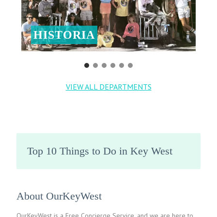
HISTORIA
VIEW ALL DEPARTMENTS
Top 10 Things to Do in Key West
About OurKeyWest
OurKeyWest is a Free Concierge Service, and we are here to