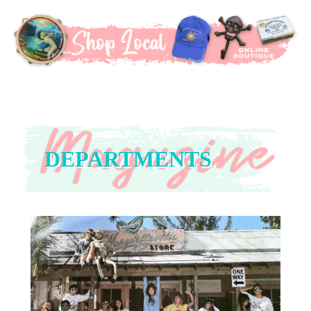
DEPARTMENTS