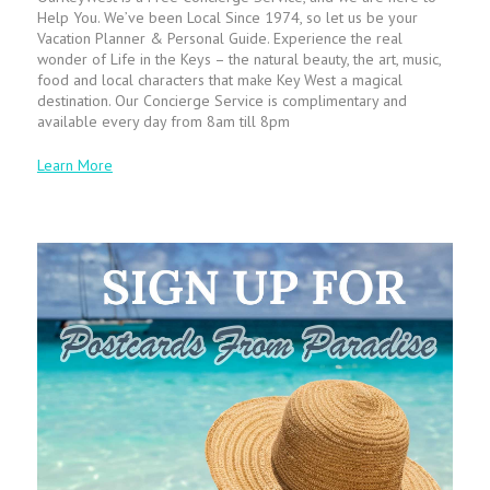
Help You. We’ve been Local Since 1974, so let us be your
Vacation Planner & Personal Guide. Experience the real
wonder of Life in the Keys – the natural beauty, the art, music,
food and local characters that make Key West a magical
destination. Our Concierge Service is complimentary and
available every day from 8am till 8pm
Learn More