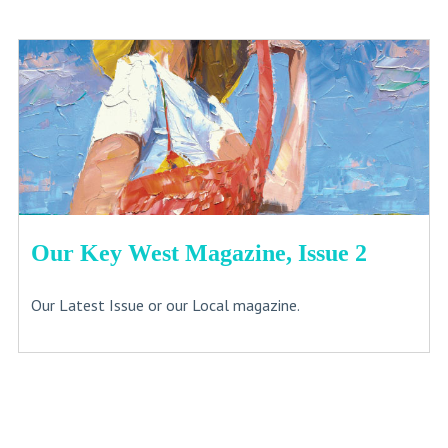
Our Key West Magazine, Issue 2
Our Latest Issue or our Local magazine.