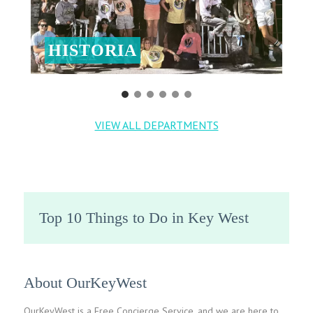
HISTORIA
VIEW ALL DEPARTMENTS
Top 10 Things to Do in Key West
About OurKeyWest
OurKeyWest is a Free Concierge Service, and we are here to