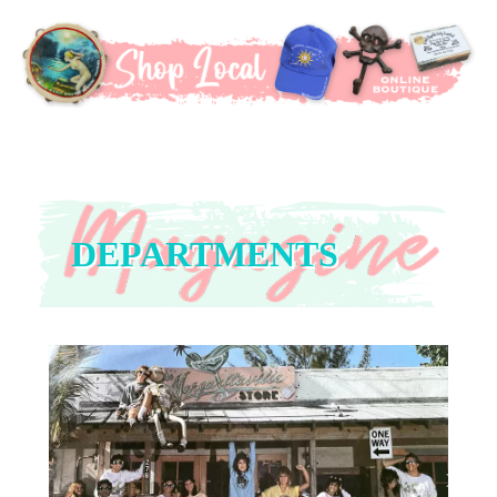
DEPARTMENTS