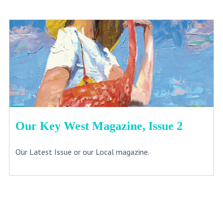
Our Key West Magazine, Issue 2
Our Latest Issue or our Local magazine.