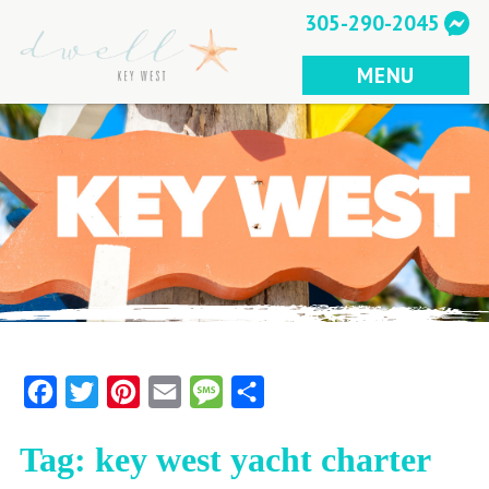
Skip
305-290-2045
to
content
MENU
Facebook
Twitter
Pinterest
Email
Message
Share
Tag:
key west yacht charter