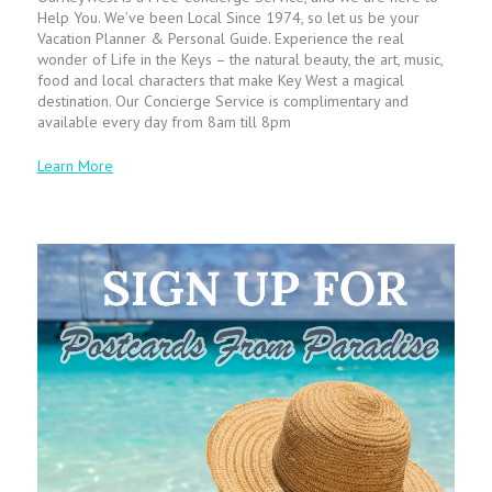
Help You. We’ve been Local Since 1974, so let us be your
Vacation Planner & Personal Guide. Experience the real
wonder of Life in the Keys – the natural beauty, the art, music,
food and local characters that make Key West a magical
destination. Our Concierge Service is complimentary and
available every day from 8am till 8pm
Learn More