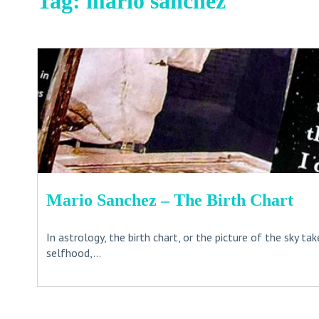
Tag:
mario sanchez
Mario Sanchez – The Birth Chart
In astrology, the birth chart, or the picture of the sky t
selfhood,...