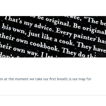
aken at the moment we take our first breath, is our map for