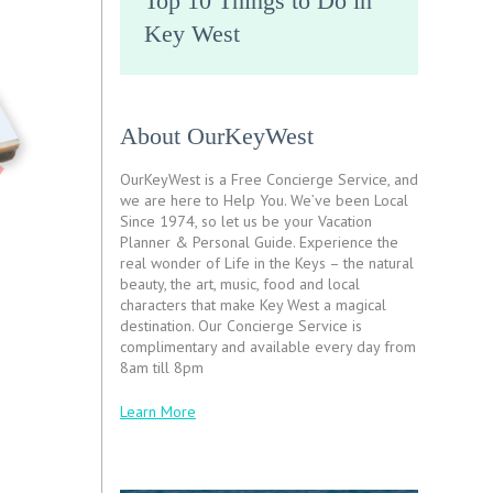
Top 10 Things to Do in
Key West
About OurKeyWest
OurKeyWest is a Free Concierge Service, and
we are here to Help You. We’ve been Local
Since 1974, so let us be your Vacation
Planner & Personal Guide. Experience the
real wonder of Life in the Keys – the natural
beauty, the art, music, food and local
characters that make Key West a magical
destination. Our Concierge Service is
complimentary and available every day from
8am till 8pm
Learn More