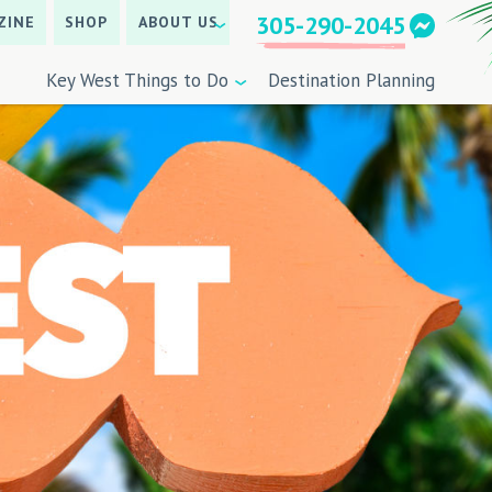
305-290-2045
ZINE
SHOP
ABOUT US
Key West Things to Do
Destination Planning