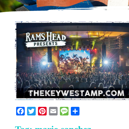
Facebook
Twitter
Pinterest
Email
Message
Share