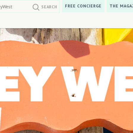
FREE CONCIERGE
THE MAGA