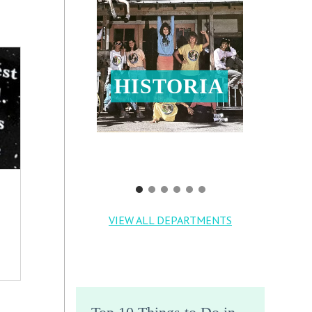
HISTORIA
VIEW ALL DEPARTMENTS