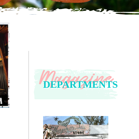
DEPARTMENTS