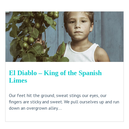
El Diablo – King of the Spanish
Limes
Our feet hit the ground, sweat stings our eyes, our
fingers are sticky and sweet. We pull ourselves up and run
down an overgrown alley....