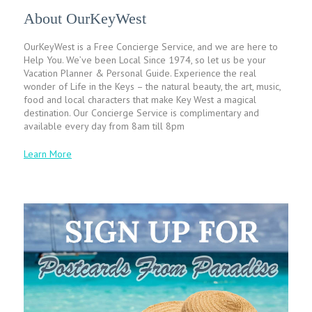
About OurKeyWest
OurKeyWest is a Free Concierge Service, and we are here to
Help You. We’ve been Local Since 1974, so let us be your
Vacation Planner & Personal Guide. Experience the real
wonder of Life in the Keys – the natural beauty, the art, music,
food and local characters that make Key West a magical
destination. Our Concierge Service is complimentary and
available every day from 8am till 8pm
Learn More