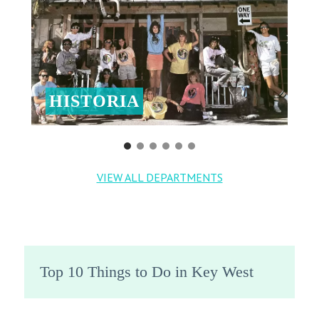
HISTORIA
VIEW ALL DEPARTMENTS
Top 10 Things to Do in Key West