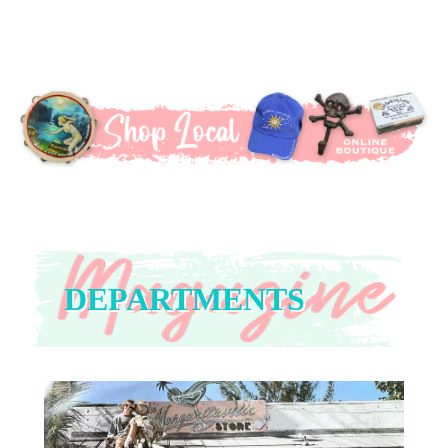
DEPARTMENTS