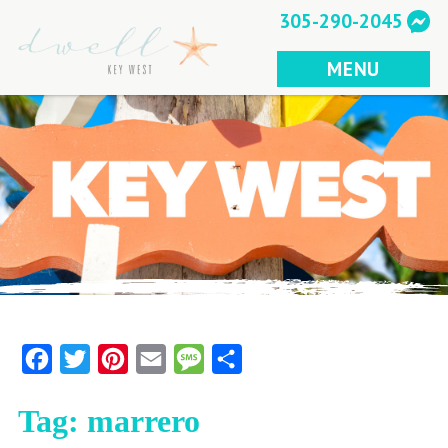
Skip
305-290-2045
to
content
MENU
Facebook
Twitter
Pinterest
Email
Message
Share
Tag:
marrero