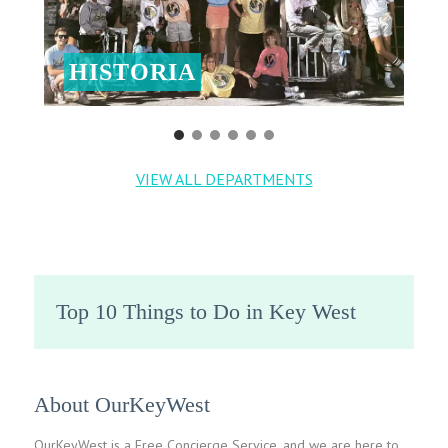
HISTORIA
VIEW ALL DEPARTMENTS
Top 10 Things to Do in Key West
About OurKeyWest
OurKeyWest is a Free Concierge Service, and we are here to