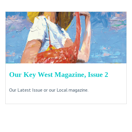
Our Key West Magazine, Issue 2
Our Latest Issue or our Local magazine.