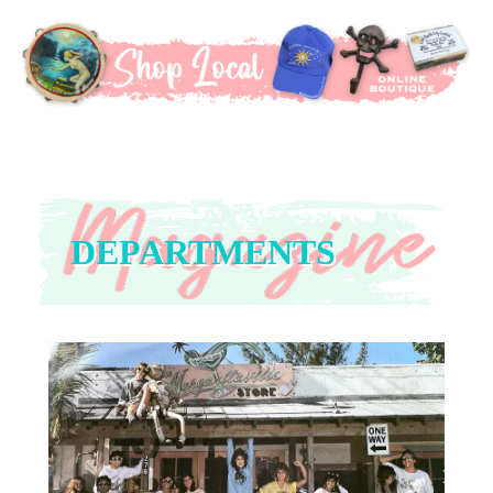
DEPARTMENTS