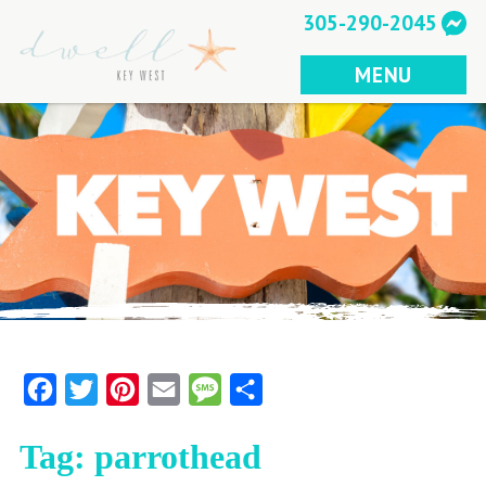
Skip
305-290-2045
to
content
MENU
Facebook
Twitter
Pinterest
Email
Message
Share
Tag:
parrothead