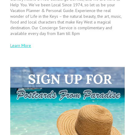
Help You. We’ve been Local Since 1974, so let us be your
Vacation Planner & Personal Guide. Experience the real
wonder of Life in the Keys – the natural beauty, the art, music,
food and local characters that make Key West a magical
destination. Our Concierge Service is complimentary and
available every day from 8am till 8pm
Learn More