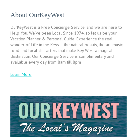
About OurKeyWest
OurKeyWest is a Free Concierge Service, and we are here to
Help You. We’ve been Local Since 1974, so let us be your
Vacation Planner & Personal Guide. Experience the real
wonder of Life in the Keys – the natural beauty, the art, music,
food and local characters that make Key West a magical
destination. Our Concierge Service is complimentary and
available every day from 8am till 8pm
Learn More