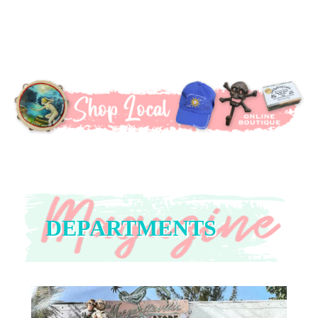
DEPARTMENTS