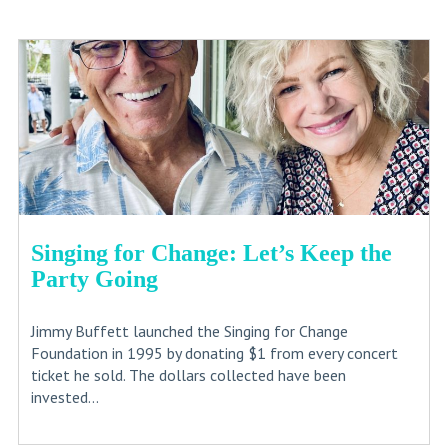
Singing for Change: Let’s Keep the
Party Going
Jimmy Buffett launched the Singing for Change
Foundation in 1995 by donating $1 from every concert
ticket he sold. The dollars collected have been
invested...