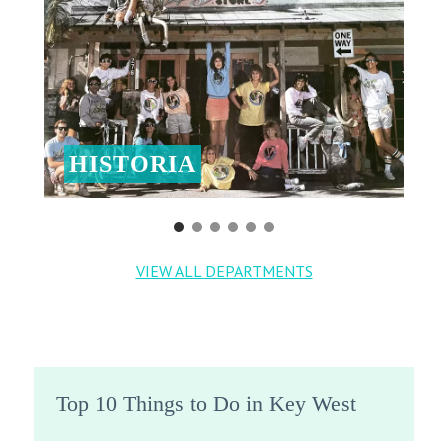
HISTORIA
VIEW ALL DEPARTMENTS
Top 10 Things to Do in Key West