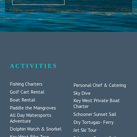
ACTIVITIES
Fishing Charters
Personal Chef & Catering
Golf Cart Rental
Sky Dive
Boat Rental
Key West Private Boat
Charter
Paddle the Mangroves
Schooner Sunset Sail
All Day Watersports
Adventure
Dry Tortugas- Ferry
Dolphin Watch & Snorkel
Jet Ski Tour
Key West Bike Tour