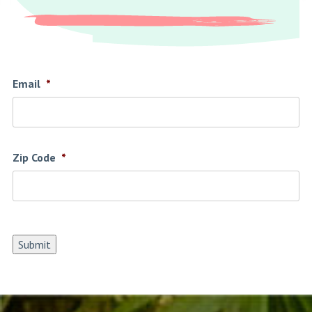
Email
*
Zip Code
*
Submit