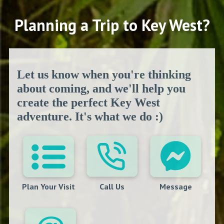
Planning a Trip to Key West?
Let us know when you're thinking
about coming, and we'll help you
create the perfect Key West
adventure. It's what we do :)
Plan Your Visit
Call Us
Message