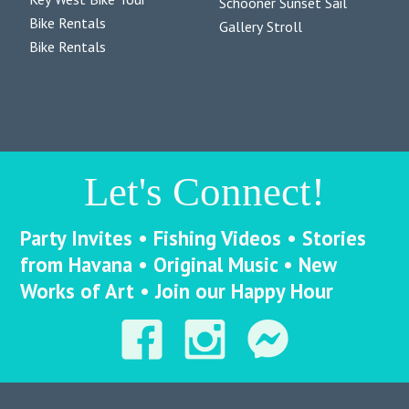
Schooner Sunset Sail
Bike Rentals
Gallery Stroll
Bike Rentals
Let's Connect!
Party Invites • Fishing Videos • Stories
from Havana • Original Music • New
Works of Art • Join our Happy Hour