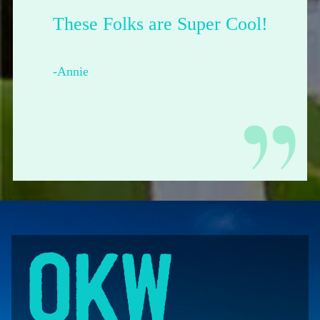
These Folks are Super Cool!
-Annie