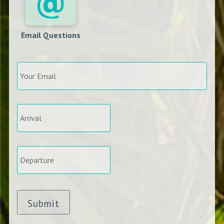
Email Questions
Your
Email
*
Arrival
*
Departure
*
Submit