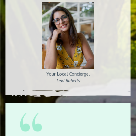
Your Local Concierge,
Lexi Roberts