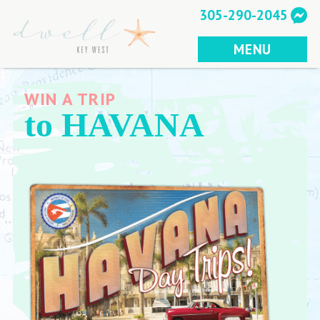
Skip
305-290-2045
to
content
MENU
WIN A TRIP
to HAVANA