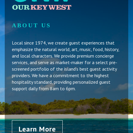
ABOUT US
Local since 1974, we create guest experiences that
emphasize the natural world, art, music, food, history,
and local characters. We provide premium concierge
services, and serve as market-maker for a select pre-
screened portfolio of the island’s best guest activity
providers. We have a commitment to the highest
hospitality standard, providing personalized guest
support daily from 8am to 6pm.
Learn More