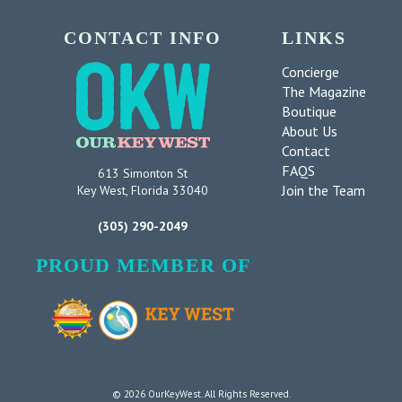
CONTACT INFO
LINKS
Concierge
The Magazine
Boutique
About Us
Contact
FAQS
613 Simonton St
Join the Team
Key West, Florida 33040
(305) 290-2049
PROUD MEMBER OF
© 2026 OurKeyWest. All Rights Reserved.