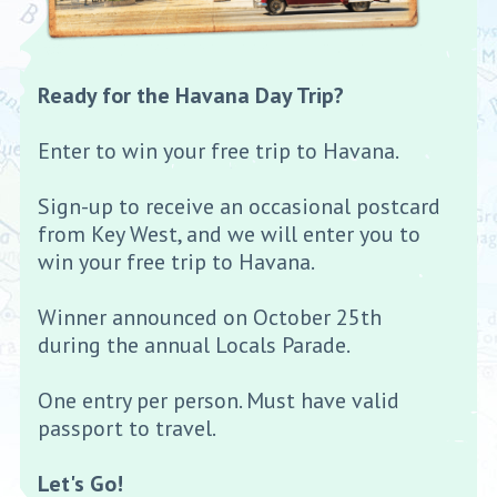
Ready for the Havana Day Trip?
Enter to win your free trip to Havana.
Sign-up to receive an occasional postcard
from Key West, and we will enter you to
win your free trip to Havana.
Winner announced on October 25th
during the annual Locals Parade.
One entry per person. Must have valid
passport to travel.
Let's Go!