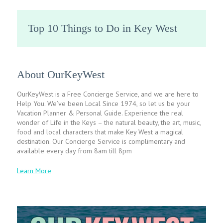
Top 10 Things to Do in Key West
About OurKeyWest
OurKeyWest is a Free Concierge Service, and we are here to
Help You. We’ve been Local Since 1974, so let us be your
Vacation Planner & Personal Guide. Experience the real
wonder of Life in the Keys – the natural beauty, the art, music,
food and local characters that make Key West a magical
destination. Our Concierge Service is complimentary and
available every day from 8am till 8pm
Learn More