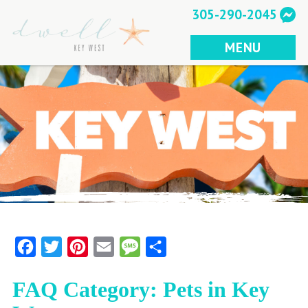
Skip
305-290-2045
to
content
MENU
Facebook
Twitter
Pinterest
Email
Message
Share
FAQ Category:
Pets in Key