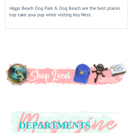
Higgs Beach Dog Park & Dog Beach are the best places
top take your pup while visiting Key West.
DEPARTMENTS