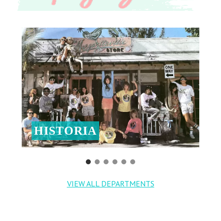
HISTORIA
VIEW ALL DEPARTMENTS