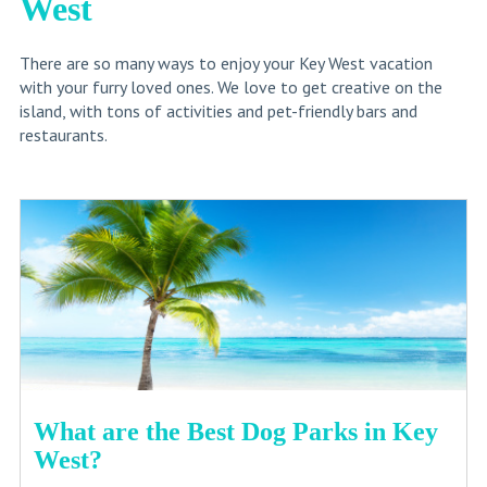
West
There are so many ways to enjoy your Key West vacation
with your furry loved ones. We love to get creative on the
island, with tons of activities and pet-friendly bars and
restaurants.
What are the Best Dog Parks in Key
West?