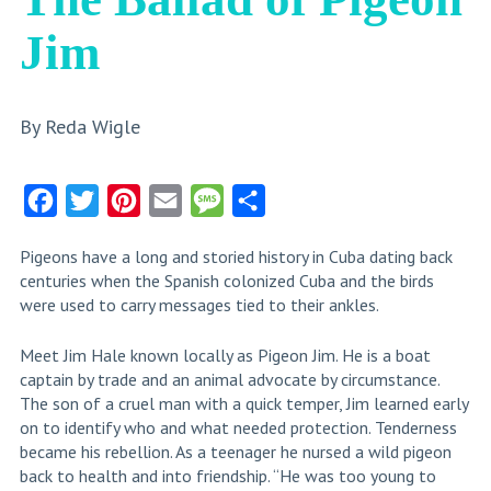
Jim
By Reda Wigle
Facebook
Twitter
Pinterest
Email
Message
Share
Pigeons have a long and storied history in Cuba dating back
centuries when the Spanish colonized Cuba and the birds
were used to carry messages tied to their ankles.
Meet Jim Hale known locally as Pigeon Jim. He is a boat
captain by trade and an animal advocate by circumstance.
The son of a cruel man with a quick temper, Jim learned early
on to identify who and what needed protection. Tenderness
became his rebellion. As a teenager he nursed a wild pigeon
back to health and into friendship. “He was too young to