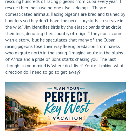
rescuing hundreds of racing pigeons from Cuba every year. “I
rescue them because no one else is doing it. They’re
domesticated animals. Racing pigeons are bred and trained by
handlers so they don’t have the necessary skills to survive in
the wild.” Jim identifies birds by the elastic bands that circle
their legs, denoting their country of origin. “They don’t come
with a story,” but he speculates that many of the Cuban
racing pigeons lose their way fleeing predation from hawks
who migrate north in the spring. “Imagine you’re in the plains
of Africa and a pride of lions starts chasing you. The last
thought in your mind is ‘where do I live?’ You’re thinking what
direction do I need to go to get away?”