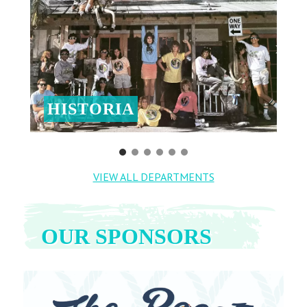
HISTORIA
VIEW ALL DEPARTMENTS
OUR SPONSORS