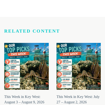
RELATED CONTENT
This Week in Key West:
This Week in Key West: July
August 3 – August 9, 2026
27 – August 2, 2026