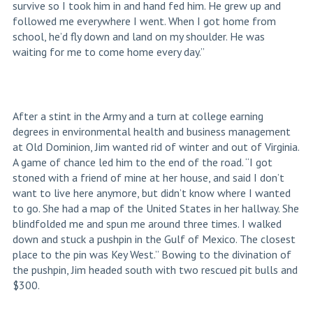
survive so I took him in and hand fed him. He grew up and
followed me everywhere I went. When I got home from
school, he’d fly down and land on my shoulder. He was
waiting for me to come home every day.”
After a stint in the Army and a turn at college earning
degrees in environmental health and business management
at Old Dominion, Jim wanted rid of winter and out of Virginia.
A game of chance led him to the end of the road. “I got
stoned with a friend of mine at her house, and said I don’t
want to live here anymore, but didn’t know where I wanted
to go. She had a map of the United States in her hallway. She
blindfolded me and spun me around three times. I walked
down and stuck a pushpin in the Gulf of Mexico. The closest
place to the pin was Key West.” Bowing to the divination of
the pushpin, Jim headed south with two rescued pit bulls and
$300.