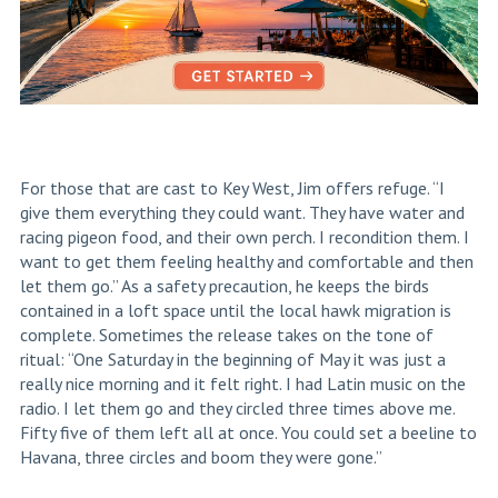
For those that are cast to Key West, Jim offers refuge. “I
give them everything they could want. They have water and
racing pigeon food, and their own perch. I recondition them. I
want to get them feeling healthy and comfortable and then
let them go.” As a safety precaution, he keeps the birds
contained in a loft space until the local hawk migration is
complete. Sometimes the release takes on the tone of
ritual: “One Saturday in the beginning of May it was just a
really nice morning and it felt right. I had Latin music on the
radio. I let them go and they circled three times above me.
Fifty five of them left all at once. You could
set
a beeline to
Havana, three circles and boom they were gone.”