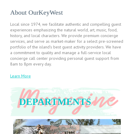
About OurKeyWest
Local since 1974, we facilitate authentic and compelling guest
experiences emphasizing the natural world, art, music, food,
history, and local characters. We provide premium concierge
services, and serve as market-maker for a select pre-screened
portfolio of the island’s best guest activity providers. We have
a commitment to quality and manage a full-service local
concierge call center providing personal guest support from
8am to 8pm every day.
Learn More
DEPARTMENTS