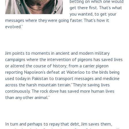
betting on which one would
get there first. That’s what
you wanted, to get your
messages where they were going faster. That’s how it
evolved.”
Jim points to moments in ancient and modern military
campaigns where the intervention of pigeons has saved lives
or altered the course of history; from a carrier pigeon
reporting Napoleon’s defeat at Waterloo to the birds being
used today in Pakistan to transport messages and medicine
across the harsh mountain terrain.“They’re saving lives
continuously. The rock dove has saved more human lives
than any other animal.”
In turn and perhaps to repay that debt, Jim saves them,