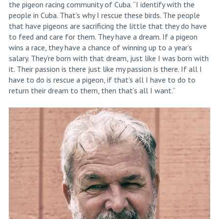
the pigeon racing community of Cuba. “I identify with the
people in Cuba. That’s why I rescue these birds. The people
that have pigeons are sacrificing the little that they do have
to feed and care for them. They have a dream. If a pigeon
wins a race, they have a chance of winning up to a year’s
salary. They’re born with that dream, just like I was born with
it. Their passion is there just like my passion is there. If all I
have to do is rescue a pigeon, if that’s all I have to do to
return their dream to them, then that’s all I want.”