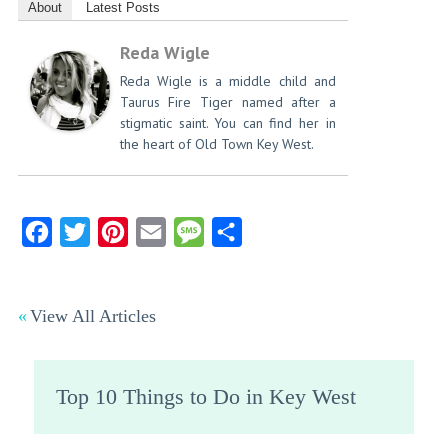
About
Latest Posts
Reda Wigle
Reda Wigle is a middle child and
Taurus Fire Tiger named after a
stigmatic saint. You can find her in
the heart of Old Town Key West.
Facebook
Twitter
Pinterest
Email
Message
Share
View All Articles
Top 10 Things to Do in Key West