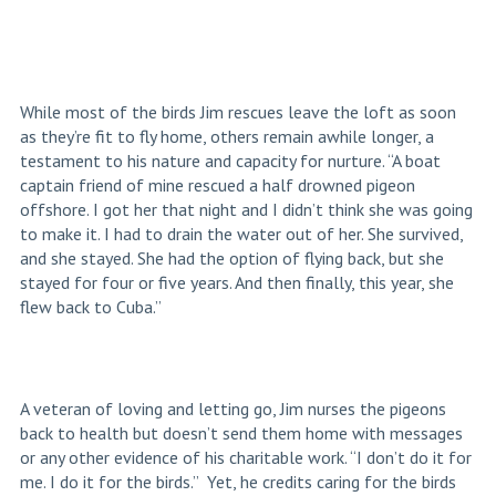
While most of the birds Jim rescues leave the loft as soon
as they’re fit to fly home, others remain awhile longer, a
testament to his nature and capacity for nurture. “A boat
captain friend of mine rescued a half drowned pigeon
offshore. I got her that night and I didn’t think she was going
to make it. I had to drain the water out of her. She survived,
and she stayed. She had the option of flying back, but she
stayed for four or five years. And then finally, this year, she
flew back to Cuba.”
A veteran of loving and letting go, Jim nurses the pigeons
back to health but doesn’t send them home with messages
or any other evidence of his charitable work. “I don’t do it for
me. I do it for the birds.” Yet, he credits caring for the birds