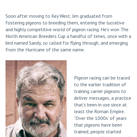
Soon after moving to Key West, Jim graduated from
fostering pigeons to breeding them, entering the lucrative
and highly competitive world of pigeon racing. He’s won The
North American Breeders Cup a handful of times, once with a
bird named Sandy, so called for flying through, and emerging
from the Hurricane of the same name.
Pigeon racing can be traced
to the earlier tradition of
training carrier pigeons to
deliver messages, a practice
that’s been in use since at
least the Roman Empire.
“Over the 1000s’ of years
that pigeons have been
trained, people started