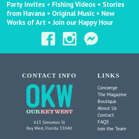
Party Invites • Fishing Videos • Stories
from Havana • Original Music • New
Works of Art • Join our Happy Hour
CONTACT INFO
LINKS
Concierge
The Magazine
Boutique
About Us
Contact
FAQS
613 Simonton St
Join the Team
Key West, Florida 33040