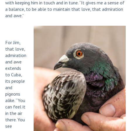
with keeping him in touch and in tune. “It gives me a sense of
a balance, to be able to maintain that love, that admiration
and awe.”
For Jim,
that love,
admiration
and awe
extends
to Cuba,
its people
and
pigeons
alike. “You
can feel it
in the air
there. You
see