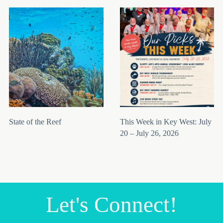
State of the Reef
This Week in Key West: July
20 – July 26, 2026
Let's Connect!