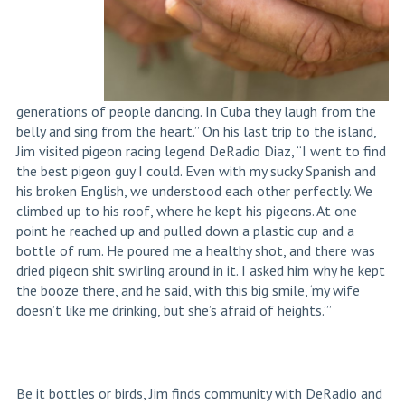
generations of people dancing. In Cuba they laugh from the
belly and sing from the heart.” On his last trip to the island,
Jim visited pigeon racing legend DeRadio Diaz, “I went to find
the best pigeon guy I could. Even with my sucky Spanish and
his broken English, we understood each other perfectly. We
climbed up to his roof, where he kept his pigeons. At one
point he reached up and pulled down a plastic cup and a
bottle of rum. He poured me a healthy shot, and there was
dried pigeon shit swirling around in it. I asked him why he kept
the booze there, and he said, with this big smile, ‘my wife
doesn’t like me drinking, but she’s afraid of heights.’”
Be it bottles or birds, Jim finds community with DeRadio and